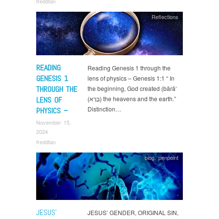
freddtan
Reflections
READING
Reading Genesis 1 through the
GENESIS 1
lens of physics – Genesis 1:1 “ In
THROUGH THE
the beginning, God created (bārā‘
(בָּרָא) the heavens and the earth.”
LENS OF
Distinction…
PHYSICS –
November 15,
2024
freddtan
blog
,
penpoint
JESUS’
JESUS’ GENDER, ORIGINAL SIN,