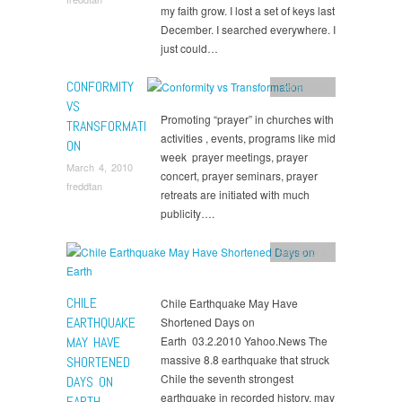
my faith grow. I lost a set of keys last
December. I searched everywhere. I
just could…
CONFORMITY
Reflections
VS
Promoting “prayer” in churches with
TRANSFORMATI
activities , events, programs like mid
ON
week prayer meetings, prayer
March 4, 2010
concert, prayer seminars, prayer
freddtan
retreats are initiated with much
publicity….
Reflections
CHILE
Chile Earthquake May Have
EARTHQUAKE
Shortened Days on
MAY HAVE
Earth 03.2.2010 Yahoo.News The
massive 8.8 earthquake that struck
SHORTENED
Chile the seventh strongest
DAYS ON
earthquake in recorded history, may
EARTH