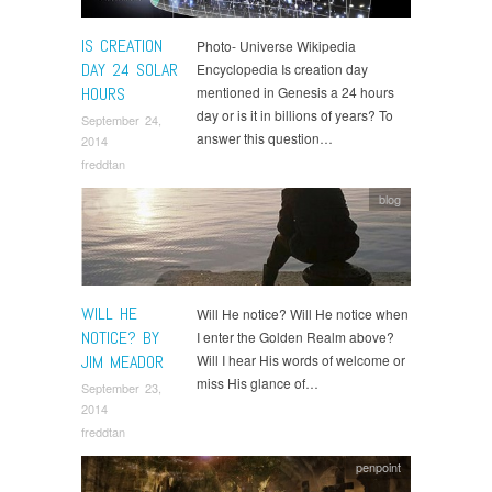
IS CREATION
Photo- Universe Wikipedia
DAY 24 SOLAR
Encyclopedia Is creation day
HOURS
mentioned in Genesis a 24 hours
day or is it in billions of years? To
September 24,
answer this question…
2014
freddtan
blog
WILL HE
Will He notice? Will He notice when
NOTICE? BY
I enter the Golden Realm above?
JIM MEADOR
Will I hear His words of welcome or
miss His glance of…
September 23,
2014
freddtan
penpoint