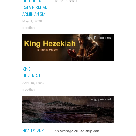
OF GOD IN
frame to scroll
CALVINISM AND
ARMINIANISM
May 1, 2026
freddtan
blog
,
Reflections
KING
HEZEKIAH
April 10, 2026
freddtan
blog
,
penpoint
NOAH’S ARK
An average cruise ship can