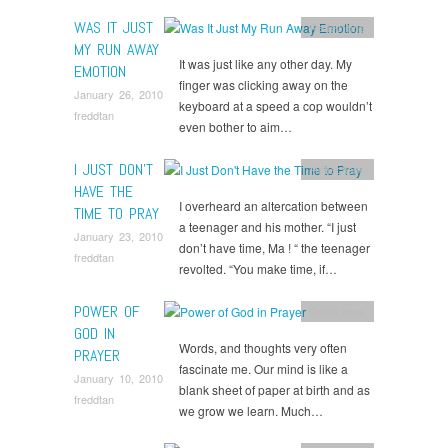
WAS IT JUST
Reflections
MY RUN AWAY
It was just like any other day. My
EMOTION
finger was clicking away on the
January 26, 2010
keyboard at a speed a cop wouldn’t
freddtan
even bother to aim…
I JUST DON’T
Reflections
HAVE THE
I overheard an altercation between
TIME TO PRAY
a teenager and his mother. “I just
January 23, 2010
don’t have time, Ma ! “ the teenager
freddtan
revolted. “You make time, if…
POWER OF
Reflections
GOD IN
Words, and thoughts very often
PRAYER
fascinate me. Our mind is like a
January 10, 2010
blank sheet of paper at birth and as
freddtan
we grow we learn. Much…