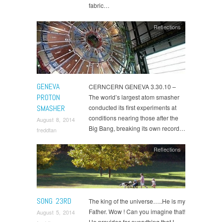
fabric…
Reflections
GENEVA
CERNCERN GENEVA 3.30.10 –
PROTON
The world’s largest atom smasher
SMASHER
conducted its first experiments at
conditions nearing those after the
August 8, 2014
Big Bang, breaking its own record…
freddtan
Reflections
SONG 23RD
The king of the universe…..He is my
Father. Wow ! Can you imagine that!
August 5, 2014
He provides for everything that I