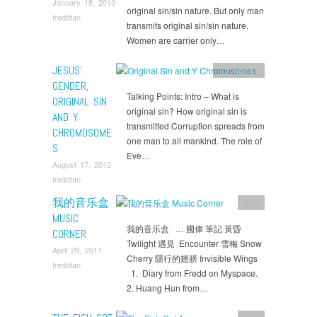
January 18, 2013
original sin/sin nature. But only man
freddtan
transmits original sin/sin nature.
Women are carrier only…
JESUS’
Reflections
GENDER,
Talking Points: Intro – What is
ORIGINAL SIN
original sin? How original sin is
AND Y
transmitted Corruption spreads from
CHROMOSOME
one man to all mankind. The role of
S
Eve…
August 17, 2012
freddtan
我的音乐盒
blog
MUSIC
我的音乐盒 … 國偉 筆記 黃昏
CORNER
Twilight 遇見 Encounter 雪梅 Snow
April 29, 2011
Cherry 隱行的翅膀 Invisible Wings
freddtan
1. Diary from Fredd on Myspace.
2. Huang Hun from…