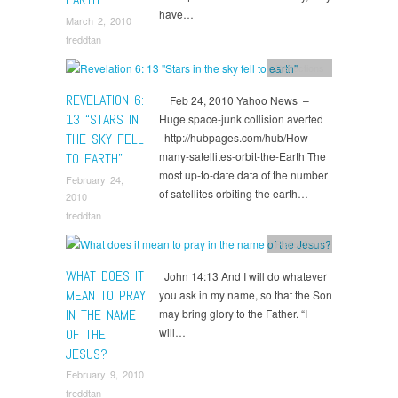
have…
March 2, 2010
freddtan
Reflections
REVELATION 6:
Feb 24, 2010 Yahoo News –
13 “STARS IN
Huge space-junk collision averted
THE SKY FELL
http://hubpages.com/hub/How-
many-satellites-orbit-the-Earth The
TO EARTH”
most up-to-date data of the number
February 24,
of satellites orbiting the earth…
2010
freddtan
Reflections
WHAT DOES IT
John 14:13 And I will do whatever
MEAN TO PRAY
you ask in my name, so that the Son
IN THE NAME
may bring glory to the Father. “I
will…
OF THE
JESUS?
February 9, 2010
freddtan