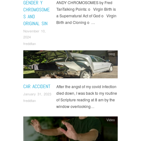
GENDER Y
ANDY CHROMOSOMES by Fred
CHROMOSOME
TanTalking Points: o Virgin Birth is
a Supernatural Act of God o Virgin
S AND
Birth and Cloning o …
ORIGINAL SIN
November 10,
2024
freddtan
blog
CAR ACCIDENT
After the angst of my covid infection
died down, I was back to my routine
January 31, 2023
of Scripture reading at 8 am by the
freddtan
window overlooking…
Video