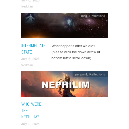
July 6, 2025
freddtan
blog
,
Reflections
INTERMEDIATE
What happens after we die?
STATE
(please click the down arrow at
bottom left to scroll down)
July 5, 2025
freddtan
penpoint
,
Reflections
WHO WERE
THE
NEPHILIM?
July 2, 2025