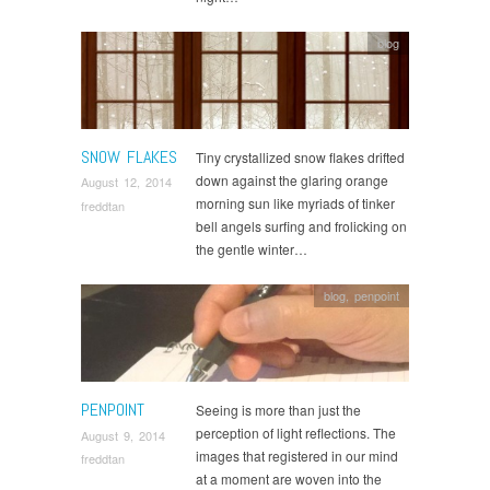
blog
SNOW FLAKES
Tiny crystallized snow flakes drifted
down against the glaring orange
August 12, 2014
morning sun like myriads of tinker
freddtan
bell angels surfing and frolicking on
the gentle winter…
blog
,
penpoint
PENPOINT
Seeing is more than just the
perception of light reflections. The
August 9, 2014
images that registered in our mind
freddtan
at a moment are woven into the