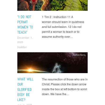
“I DO NOT
1 Tim 2 : Instruction 11 A
PERMIT
woman should learn in quietness
WOMEN TO
and full submission. 12 I do not
permit a woman to teach or to
TEACH”
assume authority over…
December 1,
2025
freddtan
Reflections
WHAT WILL
The resurrection of those who are in
OUR
Christ. Please click the down arrow
GLORIFIED
inside the box at left bottom to scroll
down. We have the…
BODY BE
LIKE?