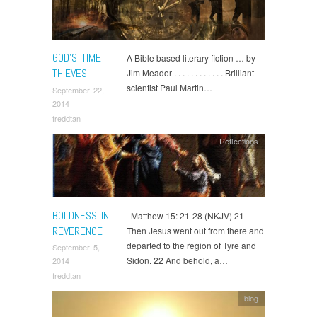
GOD’S TIME
A Bible based literary fiction … by
THIEVES
Jim Meador . . . . . . . . . . . . Brilliant
scientist Paul Martin…
September 22,
2014
freddtan
Reflections
BOLDNESS IN
Matthew 15: 21-28 (NKJV) 21
REVERENCE
Then Jesus went out from there and
departed to the region of Tyre and
September 5,
Sidon. 22 And behold, a…
2014
freddtan
blog