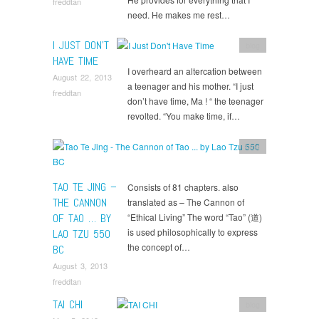
freddtan
need. He makes me rest…
I JUST DON’T
blog
HAVE TIME
I overheard an altercation between
August 22, 2013
a teenager and his mother. “I just
freddtan
don’t have time, Ma ! “ the teenager
revolted. “You make time, if…
blog
TAO TE JING –
Consists of 81 chapters. also
THE CANNON
translated as – The Cannon of
OF TAO … BY
“Ethical Living” The word “Tao” (道)
is used philosophically to express
LAO TZU 550
the concept of…
BC
August 3, 2013
freddtan
TAI CHI
blog