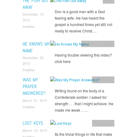
THE FISH GOT
blog
AWAY
Don is a good man with a God
December 10,
fearing wife. He has heard the
2010
gospel a hundred times yet still not
freddtan
ready to receive Christ….
HE KNOWS MY
Reflections
,
Video
NAME
Having trouble viewing this video?
November 20,
click here
2010
freddtan
WAS MY
Reflections
PRAYER
Writing found on the body of a
ANSWERED?
Confederate soldier: I asked for
March 31, 2010
strength . . . that I might achieve. He
freddtan
made me weak ……
LOST KEYS
Reflections
March 15, 2010
Its the trivial things in life that make
freddtan