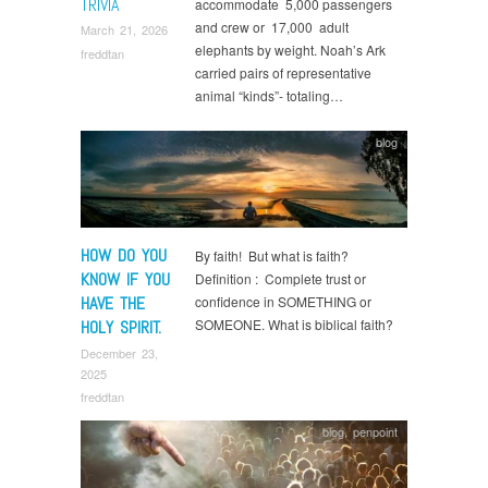
TRIVIA
accommodate 5,000 passengers
and crew or 17,000 adult
March 21, 2026
elephants by weight. Noah’s Ark
freddtan
carried pairs of representative
animal “kinds”- totaling…
blog
HOW DO YOU
By faith! But what is faith?
KNOW IF YOU
Definition : Complete trust or
HAVE THE
confidence in SOMETHING or
SOMEONE. What is biblical faith?
HOLY SPIRIT.
December 23,
2025
freddtan
blog
,
penpoint