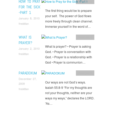
HOW TO PRAY
Reflections
FOR THE SICK
The first thing would be to prepare
-PART 1
your self. The power of God flows
January 8, 2010
more freely through clean channel.
freddtan
Immerse yourself in the word of…
WHAT IS
Reflections
PRAYER?
What is prayer? • Prayer is asking
January 2, 2010
God. • Prayer is conversation with
freddtan
God. • Prayer is a relationship with
God • Prayer is communion…
PARADOXUM
Reflections
December 27,
Our ways are not God’s ways.
2009
Isaiah 55:8-9 “For my thoughts are
freddtan
not your thoughts, neither are your
ways my ways,” declares the LORD.
“As…