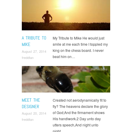
A TRIBUTE TO
My Tribute to Mike He would just
MIKE
smile at me each time I toppled my
king on the chess board. I never
August 27, 2014
beat him on…
freddtan
Reflections
MEET THE
Created not aerodynamically fit to
DESIGNER
fly? The heavens declare the glory
of God;And the firmament shows
August 20, 2014
His handiwork.2 Day unto day
freddtan
utters speech,And night unto
night…