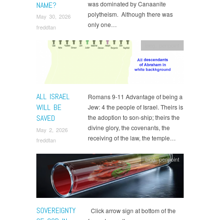
was dominated by Canaanite
NAME?
polytheism. Although there was
May 30, 2026
only one…
freddtan
blog
,
penpoint
ALL ISRAEL
Romans 9-11 Advantage of being a
WILL BE
Jew: 4 the people of Israel. Theirs is
SAVED
the adoption to son-ship; theirs the
divine glory, the covenants, the
May 2, 2026
receiving of the law, the temple…
freddtan
blog
,
penpoint
SOVEREIGNTY
Click arrow sign at bottom of the