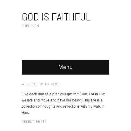
GOD IS FAITHFUL
FREDDTAN
Menu
WELCOME TO MY BLOG
Live each day as a precious gift from God. For in Him
we live and move and have our being. This site is a
collection of thoughts and reflections with my walk in
Him.
RECENT POSTS