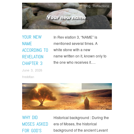
blog
,
Reflections
YOUR NEW
In Rev elation 3, “NAME” is
NAME
mentioned several times. A
ACCORDING TO
white stone with a new
name written on it, known only to
REVELATION
the one who receives it….
CHAPTER 3
June 3, 2026
freddtan
blog
,
Reflections
WHY DID
Historical background : During the
MOSES ASKED
era of Moses, the historical
FOR GOD’S
background of the ancient Levant