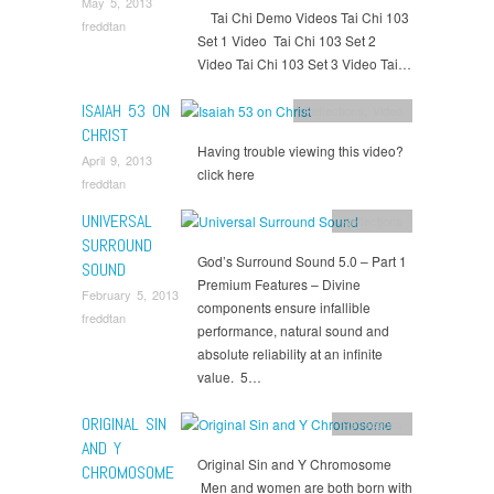
May 5, 2013
Tai Chi Demo Videos Tai Chi 103
freddtan
Set 1 Video Tai Chi 103 Set 2
Video Tai Chi 103 Set 3 Video Tai…
ISAIAH 53 ON
Reflections
,
Video
CHRIST
Having trouble viewing this video?
April 9, 2013
click here
freddtan
UNIVERSAL
Reflections
SURROUND
God’s Surround Sound 5.0 – Part 1
SOUND
Premium Features – Divine
February 5, 2013
components ensure infallible
freddtan
performance, natural sound and
absolute reliability at an infinite
value. 5…
ORIGINAL SIN
Reflections
AND Y
Original Sin and Y Chromosome
CHROMOSOME
Men and women are both born with