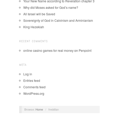
Your New Name according to Revelation chapter 3
Why did Moses asked for God’s name?
All Israel will be Saved
Sovereignty of God in Calvinism and Arminianism
King Hezekiah
RECENT COMMENTS
online casino games for real money
on
Penpoint
META
Log in
Entries feed
Comments feed
WordPress.org
Browse:
Home
/
freddtan