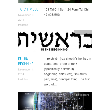
TAI CHI VIDEO
103 Tai Chi Set 1 24 Form Tai Chi
42 式太极拳
November 3,
2014
freddtan
Reflections
IN THE
– re’shiyth (ray-sheeth’) the first, in
BEGINNING
place, time, order or rank
(specifically, a firstfruit) —
November 1,
beginning, chief(-est), first(-fruits,
2014
part, time), principal thing. The first
freddtan
word of…
Reflections