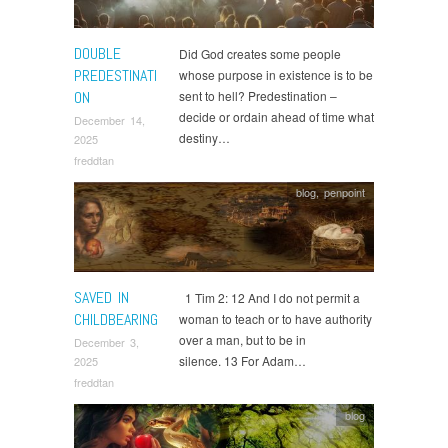
DOUBLE
Did God creates some people
PREDESTINATI
whose purpose in existence is to be
ON
sent to hell? Predestination –
decide or ordain ahead of time what
December 14,
destiny…
2025
freddtan
blog
,
penpoint
SAVED IN
1 Tim 2: 12 And I do not permit a
CHILDBEARING
woman to teach or to have authority
over a man, but to be in
December 3,
silence. 13 For Adam…
2025
freddtan
blog