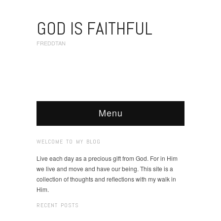
GOD IS FAITHFUL
FREDDTAN
Menu
WELCOME TO MY BLOG
Live each day as a precious gift from God. For in Him
we live and move and have our being. This site is a
collection of thoughts and reflections with my walk in
Him.
RECENT POSTS