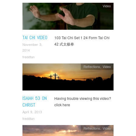
Video
TAI CHI VIDEO
103 Tai Chi Set 1 24 Form Tai Chi
42 式太极拳
November 3,
2014
freddtan
Reflections
,
Video
ISAIAH 53 ON
Having trouble viewing this video?
CHRIST
click here
April 9, 2013
freddtan
Reflections
,
Video