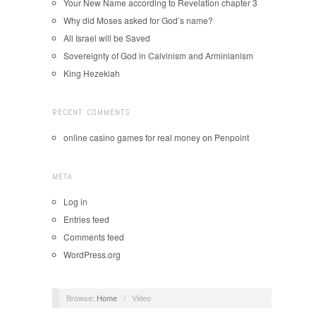
Your New Name according to Revelation chapter 3
Why did Moses asked for God’s name?
All Israel will be Saved
Sovereignty of God in Calvinism and Arminianism
King Hezekiah
RECENT COMMENTS
online casino games for real money
on
Penpoint
META
Log in
Entries feed
Comments feed
WordPress.org
Browse:
Home
/
Video