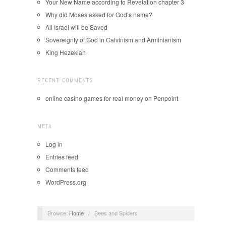
Your New Name according to Revelation chapter 3
Why did Moses asked for God’s name?
All Israel will be Saved
Sovereignty of God in Calvinism and Arminianism
King Hezekiah
RECENT COMMENTS
online casino games for real money
on
Penpoint
META
Log in
Entries feed
Comments feed
WordPress.org
Browse:
Home
/
Bees and Spiders