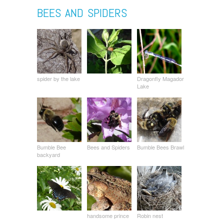
BEES AND SPIDERS
spider by the lake
Dragonfly Magador
Lake
Bumble Bee
Bees and Spiders
Bumble Bees Brawl
backyard
handsome prince
Robin nest