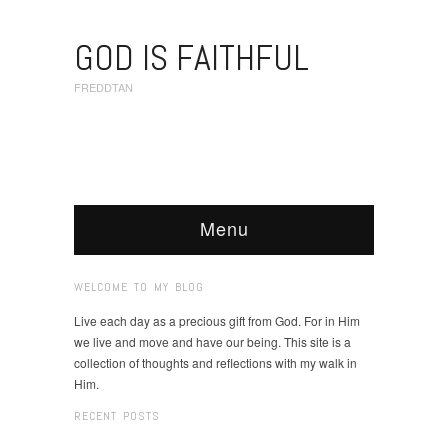
GOD IS FAITHFUL
FREDDTAN
Menu
WELCOME TO MY BLOG
Live each day as a precious gift from God. For in Him
we live and move and have our being. This site is a
collection of thoughts and reflections with my walk in
Him.
RECENT POSTS