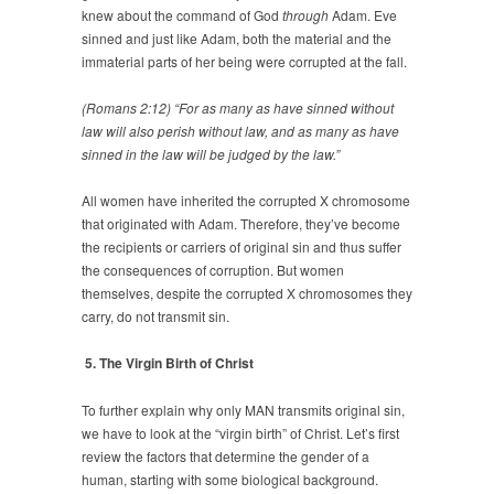
knew about the command of God
through
Adam. Eve
sinned and just like Adam, both the material and the
immaterial parts of her being were corrupted at the fall.
(Romans 2:12) “For as many as have sinned without
law will also perish without law, and as many as have
sinned in the law will be judged by the law.”
All women have inherited the corrupted X chromosome
that originated with Adam. Therefore, they’ve become
the recipients or carriers of original sin and thus suffer
the consequences of corruption. But women
themselves, despite the corrupted X chromosomes they
carry, do not transmit sin.
5. The Virgin Birth of Christ
To further explain why only MAN transmits original sin,
we have to look at the “virgin birth” of Christ. Let’s first
review the factors that determine the gender of a
human, starting with some biological background.