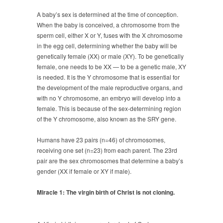
A baby’s sex is determined at the time of conception.
When the baby is conceived, a chromosome from the
sperm cell, either X or Y, fuses with the X chromosome
in the egg cell, determining whether the baby will be
genetically female (XX) or male (XY). To be genetically
female, one needs to be XX — to be a genetic male, XY
is needed. It is the Y chromosome that is essential for
the development of the male reproductive organs, and
with no Y chromosome, an embryo will develop into a
female. This is because of the sex-determining region
of the Y chromosome, also known as the SRY gene.
Humans have 23 pairs (n=46) of chromosomes,
receiving one set (n=23) from each parent. The 23rd
pair are the sex chromosomes that determine a baby’s
gender (XX if female or XY if male).
Miracle 1: The virgin birth of Christ is not cloning.