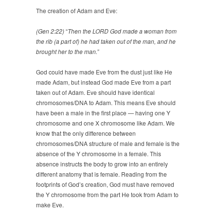
The creation of Adam and Eve:
(Gen 2:22)
“
Then the LORD God made a woman from
the rib (a part of) he had taken out of the man, and he
brought her to the man.”
God could have made Eve from the dust just like He
made Adam, but instead God made Eve from a part
taken out of Adam. Eve should have identical
chromosomes/DNA to Adam. This means Eve should
have been a male in the first place — having one Y
chromosome and one X chromosome like Adam. We
know that the only difference between
chromosomes/DNA structure of male and female is the
absence of the Y chromosome in a female. This
absence instructs the body to grow into an entirely
different anatomy that is female. Reading from the
footprints of God’s creation, God must have removed
the Y chromosome from the part He took from Adam to
make Eve.