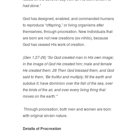
had done.”
God has designed, enabled, and commanded humans
to reproduce “offspring,” or living organisms after
themselves, through procreation. New individuals that
are born are not new creations (ex-nihilo), because
God has ceased His work of creation.
(Gen 1:27-28) “So God created man in His own image;
in the image of God He created him; male and female
He created them. 28 Then God blessed them, and God
said to them, ‘Be fruitful and multiply; fill the earth and
subdue it; have dominion over the fish of the sea, over
the birds of the air, and over every living thing that
moves on the earth.’”
Through procreation, both men and women are born
with original sin/sin nature.
Details of Procreation