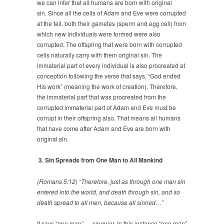
we can infer that all humans are born with original
sin. Since all the cells of Adam and Eve were corrupted
at the fall, both their gametes (sperm and egg cell) from
which new individuals were formed were also
corrupted. The offspring that were born with corrupted
cells naturally carry with them original sin. The
immaterial part of every individual is also procreated at
conception following the verse that says, “God ended
His work” (meaning the work of creation). Therefore,
the immaterial part that was procreated from the
corrupted immaterial part of Adam and Eve must be
corrupt in their offspring also. That means all humans
that have come after Adam and Eve are born with
original sin.
3. Sin Spreads from One Man to All Mankind
(Romans 5:12) “Therefore, just as through one man sin
entered into the world, and death through sin, and so
death spread to all men, because all sinned…”
It says “one man” — singular. In this instance “one man”