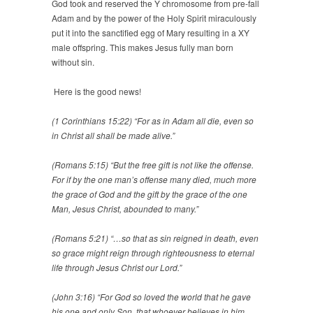
God took and reserved the Y chromosome from pre-fall
Adam and by the power of the Holy Spirit miraculously
put it into the sanctified egg of Mary resulting in a XY
male offspring. This makes Jesus fully man born
without sin.
Here is the good news!
(1 Corinthians 15:22) “For as in Adam all die, even so
in Christ all shall be made alive.”
(Romans 5:15) “But the free gift is not like the offense.
For if by the one man’s offense many died, much more
the grace of God and the gift by the grace of the one
Man, Jesus Christ, abounded to many.”
(Romans 5:21) “…so that as sin reigned in death, even
so grace might reign through righteousness to eternal
life through Jesus Christ our Lord.”
(John 3:16) “For God so loved the world that he gave
his one and only Son, that whoever believes in him