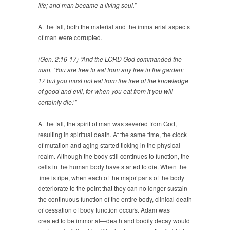
life; and man became a living soul.”
At the fall, both the material and the immaterial aspects
of man were corrupted.
(Gen. 2:16-17) “And the LORD God commanded the
man, ‘You are free to eat from any tree in the garden;
17 but you must not eat from the tree of the knowledge
of good and evil, for when you eat from it you will
certainly die.’”
At the fall, the spirit of man was severed from God,
resulting in spiritual death. At the same time, the clock
of mutation and aging started ticking in the physical
realm. Although the body still continues to function, the
cells in the human body have started to die. When the
time is ripe, when each of the major parts of the body
deteriorate to the point that they can no longer sustain
the continuous function of the entire body, clinical death
or cessation of body function occurs. Adam was
created to be immortal—death and bodily decay would