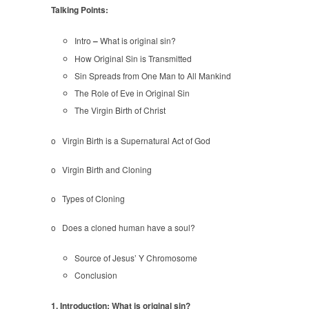
Sin
Talking Points:
Intro
–
What is original sin?
How Original Sin is Transmitted
Sin Spreads from One Man to All Mankind
The Role of Eve in Original Sin
The Virgin Birth of Christ
o Virgin Birth is a Supernatural Act of God
o Virgin Birth and Cloning
o Types of Cloning
o Does a cloned human have a soul?
Source of Jesus’ Y Chromosome
Conclusion
1. Introduction: What is original sin?