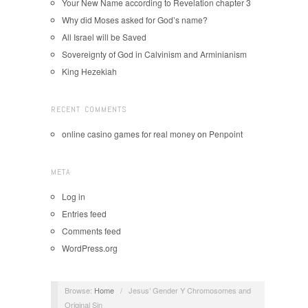
Your New Name according to Revelation chapter 3
Why did Moses asked for God’s name?
All Israel will be Saved
Sovereignty of God in Calvinism and Arminianism
King Hezekiah
RECENT COMMENTS
online casino games for real money
on
Penpoint
META
Log in
Entries feed
Comments feed
WordPress.org
Browse:
Home
/
Jesus’ Gender Y Chromosomes and
Original Sin