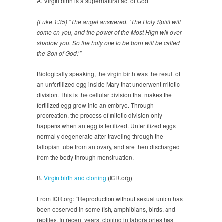
A. Virgin birth is a supernatural act of God
(Luke 1:35) “The angel answered, ‘The Holy Spirit will
come on you, and the power of the Most High will over
shadow you. So the holy one to be born will be called
the Son of God.’”
Biologically speaking, the virgin birth was the result of
an unfertilized egg inside Mary that underwent mitotic–
division. This is the cellular division that makes the
fertilized egg grow into an embryo. Through
procreation, the process of mitotic division only
happens when an egg is fertilized. Unfertilized eggs
normally degenerate after traveling through the
fallopian tube from an ovary, and are then discharged
from the body through menstruation.
B.
Virgin birth and cloning
(ICR.org)
From ICR.org: “Reproduction without sexual union has
been observed in some fish, amphibians, birds, and
reptiles. In recent years, cloning in laboratories has