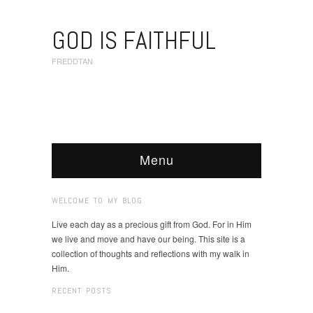
GOD IS FAITHFUL
FREDDTAN
Menu
WELCOME TO MY BLOG
Live each day as a precious gift from God. For in Him
we live and move and have our being. This site is a
collection of thoughts and reflections with my walk in
Him.
RECENT POSTS