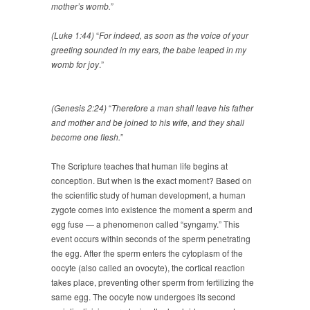
mother’s womb.”
(Luke 1:44)
“
For indeed, as soon as the voice of your
greeting sounded in my ears, the babe leaped in my
womb for joy
.”
(Genesis 2:24)
“
Therefore a man shall leave his father
and mother and be joined to his wife, and they shall
become one flesh.”
The Scripture teaches that human life begins at
conception. But when is the exact moment? Based on
the scientific study of human development, a human
zygote comes into existence the moment a sperm and
egg fuse — a phenomenon called “syngamy.” This
event occurs within seconds of the sperm penetrating
the egg. After the sperm enters the cytoplasm of the
oocyte (also called an ovocyte), the cortical reaction
takes place, preventing other sperm from fertilizing the
same egg. The oocyte now undergoes its second