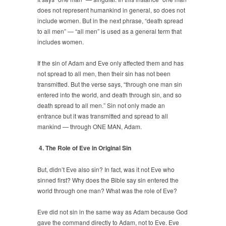
does not represent humankind in general, so does not
include women. But in the next phrase, “death spread
to all men” — “all men” is used as a general term that
includes women.
If the sin of Adam and Eve only affected them and has
not spread to all men, then their sin has not been
transmitted. But the verse says, “through one man sin
entered into the world, and death through sin, and so
death spread to all men.” Sin not only made an
entrance but it was transmitted and spread to all
mankind — through ONE MAN, Adam.
4. The Role of Eve in Original Sin
But, didn’t Eve also sin? In fact, was it not Eve who
sinned first? Why does the Bible say sin entered the
world through one man? What was the role of Eve?
Eve did not sin in the same way as Adam because God
gave the command directly to Adam, not to Eve. Eve