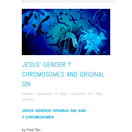
JESUS’ GENDER Y
CHROMOSOMES AND ORIGINAL
SIN
on
freddtan
/
November 10, 2024
/
Comments Off
/
blog
,
Jesus’
penpoint
Gender
Y
JESUS’ GENDER, ORIGINAL SIN, AND
Chromosomes
Y CHROMOSOMES
and
Original
by Fred Tan