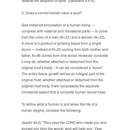
receive the adoption of sons
” (Galatians 4:4-5).”
C. Does a cloned human have a soul?
God ordained procreation of a human being —
complete with material and immaterial parts — to come
from the union of a man (N=23) and a woman (N=23).
A clone is a product of growing tissue from a single
donor — instead of N=23 coming from both mother and
father, N=46 comes from one donor. However complete
it may be, whether attached or detached from the
original host’s body – it can be considered a “tumor”.
The entire tissue growth will be an integral part of the
original host, whether attached or detached from the
original host body. It will not possess the separate
immaterial aspect that a complete human would have.
To define what a human is and when the life of a
human begins, consider the following:
(Isaiah 44:2)
“
Thus says the LORD who made you and
formed you from the womb, who will help you: ‘Fear