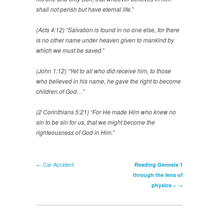
shall not perish but have eternal life.”
(Acts 4:12) “Salvation is found in no one else, for there
is no other name under heaven given to mankind by
which we must be saved.”
(John 1:12) “Yet to all who did receive him, to those
who believed in his name, he gave the right to become
children of God…”
(2 Corinthians 5:21) “For He made Him who knew no
sin to be sin for us, that we might become the
righteousness of God in Him.”
← Car Accident
Reading Genesis 1
through the lens of
→
physics –