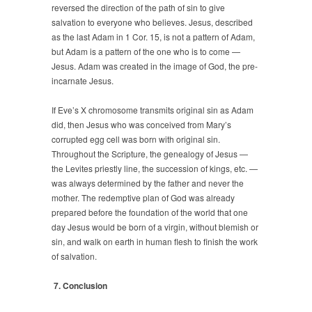
reversed the direction of the path of sin to give
salvation to everyone who believes. Jesus, described
as the last Adam in 1 Cor. 15, is not a pattern of Adam,
but Adam is a pattern of the one who is to come —
Jesus. Adam was created in the image of God, the pre-
incarnate Jesus.
If Eve’s X chromosome transmits original sin as Adam
did, then Jesus who was conceived from Mary’s
corrupted egg cell was born with original sin.
Throughout the Scripture, the genealogy of Jesus —
the Levites priestly line, the succession of kings, etc. —
was always determined by the father and never the
mother. The redemptive plan of God was already
prepared before the foundation of the world that one
day Jesus would be born of a virgin, without blemish or
sin, and walk on earth in human flesh to finish the work
of salvation.
7. Conclusion