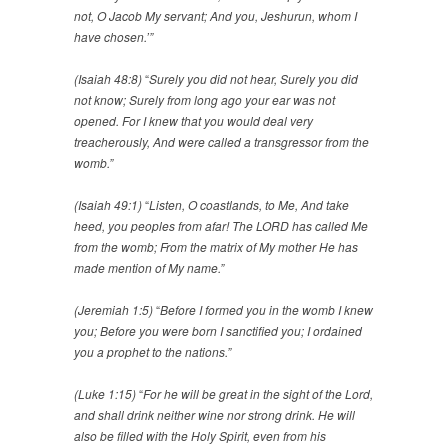
not, O Jacob My servant; And you, Jeshurun, whom I
have chosen.’”
(Isaiah 48:8)
“
Surely you did not hear, Surely you did
not know; Surely from long ago your ear was not
opened. For I knew that you would deal very
treacherously, And were called a transgressor from the
womb.”
(Isaiah 49:1)
“
Listen, O coastlands, to Me, And take
heed, you peoples from afar! The LORD has called Me
from the womb; From the matrix of My mother He has
made mention of My name.”
(Jeremiah 1:5)
“
Before I formed you in the womb I knew
you; Before you were born I sanctified you; I ordained
you a prophet to the nations.”
(Luke 1:15)
“
For he will be great in the sight of the Lord,
and shall drink neither wine nor strong drink. He will
also be filled with the Holy Spirit, even from his