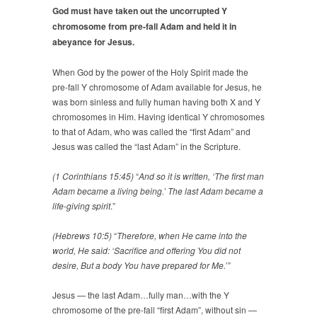
God must have taken out the uncorrupted Y
chromosome from pre-fall Adam and held it in
abeyance for Jesus.
When God by the power of the Holy Spirit made the
pre-fall Y chromosome of Adam available for Jesus, he
was born sinless and fully human having both X and Y
chromosomes in Him. Having identical Y chromosomes
to that of Adam, who was called the “first Adam” and
Jesus was called the “last Adam” in the Scripture.
(1 Corinthians 15:45)
“
And so it is written, ‘The first man
Adam became a living being.’ The last Adam became a
life-giving spirit
.”
(Hebrews 10:5)
“
Therefore, when He came into the
world, He said: ‘Sacrifice and offering You did not
desire, But a body You have prepared for Me.’”
Jesus — the last Adam…fully man…with the Y
chromosome of the pre-fall “first Adam”, without sin —