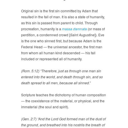
Original sin is the first sin committed by Adam that
resulted in the fall of man. It is also a state of humanity,
as this sin is passed from parent to child. Through
procreation, humanity is a
massa damnata
(or mass of
perdition, a condemned crowd [
Saint Augustine
]). Eve
is the one who sinned first, but because Adam is the
Federal Head — the universal ancestor, the first man
from whom all human kind descended — his fall
included or represented all of humanity.
(Rom. 5:12) “Therefore, just as through one man sin
entered into the world, and death through sin, and so
death spread to all men, because all sinned.”
Scripture teaches the dichotomy of human composition
— the coexistence of the material, or physical, and the
immaterial (the soul and spirit).
(Gen. 2:7) “And the Lord God formed man of the dust of
the ground, and breathed into his nostrils the breath of