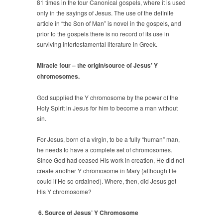
81 times in the four Canonical gospels, where it is used
only in the sayings of Jesus. The use of the definite
article in “the Son of Man” is novel in the gospels, and
prior to the gospels there is no record of its use in
surviving intertestamental literature in Greek.
Miracle four – the origin/source of Jesus’ Y
chromosomes.
God supplied the Y chromosome by the power of the
Holy Spirit in Jesus for him to become a man without
sin.
For Jesus, born of a virgin, to be a fully “human” man,
he needs to have a complete set of chromosomes.
Since God had ceased His work in creation, He did not
create another Y chromosome in Mary (although He
could if He so ordained). Where, then, did Jesus get
His Y chromosome?
6. Source of Jesus’ Y Chromosome