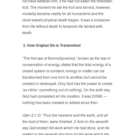
not have befallen him, if he had not eaten the forbidden
fruit. The moment he ate the fruit and sinned, however,
mortality became reality for all humankind and the
clock toward physical death began. It was a crossover
from life without death to temporal life tainted with
death.
2. How Original Sin is Transmitted
“The first law of thermodynamics,” known as the law of
conservation of energy, states that the total energy of a
closed system is constant; energy or matter can be
transformed from one form to another, but cannot be
created or destroyed. Only God has the power to create
‘ex-nihilo’ (something out of nothing). On the sixth day,
God had completed all His creation. It was DONE —
nothing has been created or added since then.
(Gen 2:1-2) “Thus the heavens and the earth, and all
the host of them, were finished. 2 And on the seventh
day God ended His work which He had done, and He
rested on the seventh day from all His work which He