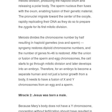
meiotic division, producing the haploid ovum and
releasing a polar body. The sperm nucleus then fuses
with the ovum, enabling fusion of their genetic material.
The pronuclei migrate toward the center of the oocyte,
rapidly replicating their DNA as they do so to prepare
the zygote for its first mitotic division.
Meiosis divides the chromosome number by half
resulting in haploid gametes (ova and sperm) —
syngamy restores diploid chromosome numbers, and
the number of genes N=46 is restored. After the union
or fusion of the sperm and egg chromosomes, the cell
starts to go through mitotic division and later develops
into an embryo. Therefore, for an embryo to become a
separate human and not just a tumor growth from a
body, it needs to have a fusion of X and Y
chromosomes from an egg and a sperm.
Miracle 2: Jesus was born a male.
Because Mary’s body does not have a Y chromosome,
conception without fertilization should have resulted in