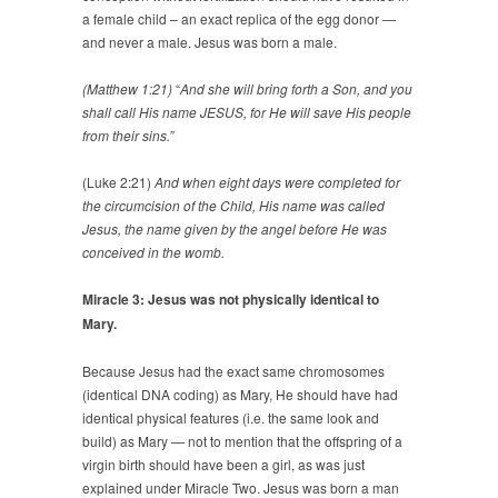
a female child – an exact replica of the egg donor —
and never a male. Jesus was born a male.
(Matthew 1:21)
“
And she will bring forth a Son, and you
shall call His name JESUS, for He will save His people
from their sins.”
(Luke 2:21)
And when eight days were completed for
the circumcision of the Child, His name was called
Jesus, the name given by the angel before He was
conceived in the womb.
Miracle 3: Jesus was not physically identical to
Mary.
Because Jesus had the exact same chromosomes
(identical DNA coding) as Mary, He should have had
identical physical features (i.e. the same look and
build) as Mary — not to mention that the offspring of a
virgin birth should have been a girl, as was just
explained under Miracle Two. Jesus was born a man