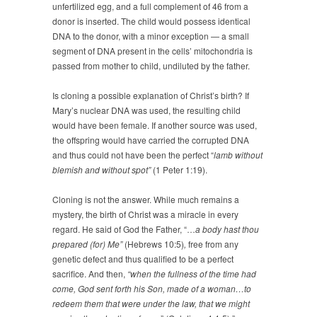
unfertilized egg, and a full complement of 46 from a
donor is inserted. The child would possess identical
DNA to the donor, with a minor exception — a small
segment of DNA present in the cells’ mitochondria is
passed from mother to child, undiluted by the father.
Is cloning a possible explanation of Christ’s birth? If
Mary’s nuclear DNA was used, the resulting child
would have been female. If another source was used,
the offspring would have carried the corrupted DNA
and thus could not have been the perfect “
lamb without
blemish and without spot
”
(1 Peter 1:19).
Cloning is not the answer. While much remains a
mystery, the birth of Christ was a miracle in every
regard. He said of God the Father, “…
a body hast thou
prepared (for) Me”
(Hebrews 10:5)
,
free from any
genetic defect and thus qualified to be a perfect
sacrifice. And then,
“when the fullness of the time had
come, God sent forth his Son, made of a woman…to
redeem them that were under the law, that we might