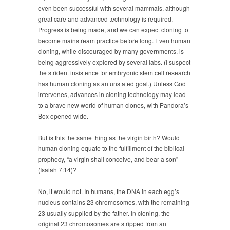
even been successful with several mammals, although
great care and advanced technology is required.
Progress is being made, and we can expect cloning to
become mainstream practice before long. Even human
cloning, while discouraged by many governments, is
being aggressively explored by several labs. (I suspect
the strident insistence for embryonic stem cell research
has human cloning as an unstated goal.) Unless God
intervenes, advances in cloning technology may lead
to a brave new world of human clones, with Pandora’s
Box opened wide.
But is this the same thing as the virgin birth? Would
human cloning equate to the fulfillment of the biblical
prophecy, “a virgin shall conceive, and bear a son”
(Isaiah 7:14)?
No, it would not. In humans, the DNA in each egg’s
nucleus contains 23 chromosomes, with the remaining
23 usually supplied by the father. In cloning, the
original 23 chromosomes are stripped from an