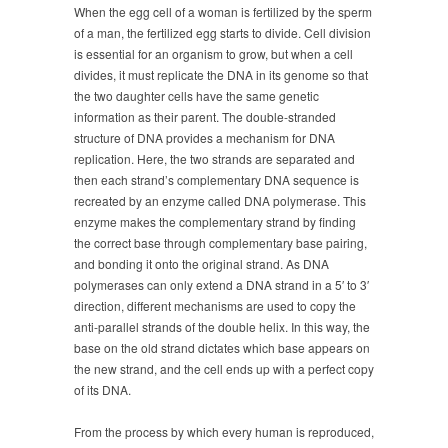
When the egg cell of a woman is fertilized by the sperm
of a man, the fertilized egg starts to divide. Cell division
is essential for an organism to grow, but when a cell
divides, it must replicate the DNA in its genome so that
the two daughter cells have the same genetic
information as their parent. The double-stranded
structure of DNA provides a mechanism for DNA
replication. Here, the two strands are separated and
then each strand’s complementary DNA sequence is
recreated by an enzyme called DNA polymerase. This
enzyme makes the complementary strand by finding
the correct base through complementary base pairing,
and bonding it onto the original strand. As DNA
polymerases can only extend a DNA strand in a 5′ to 3′
direction, different mechanisms are used to copy the
anti-parallel strands of the double helix. In this way, the
base on the old strand dictates which base appears on
the new strand, and the cell ends up with a perfect copy
of its DNA.
From the process by which every human is reproduced,