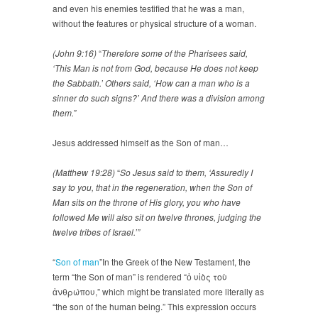
and even his enemies testified that he was a man,
without the features or physical structure of a woman.
(John 9:16)
“
Therefore some of the Pharisees said,
‘This Man is not from God, because He does not keep
the Sabbath.’ Others said, ‘How can a man who is a
sinner do such signs?’ And there was a division among
them.”
Jesus addressed himself as the Son of man…
(Matthew 19:28)
“
So Jesus said to them, ‘Assuredly I
say to you, that in the regeneration, when the Son of
Man sits on the throne of His glory, you who have
followed Me will also sit on twelve thrones, judging the
twelve tribes of Israel.’”
“
Son of man
”In the Greek of the New Testament, the
term “the Son of man” is rendered “ὁ υἱὸς τοὺ
ἀνθρώπου,” which might be translated more literally as
“the son of the human being.” This expression occurs