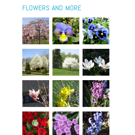
FLOWERS AND MORE