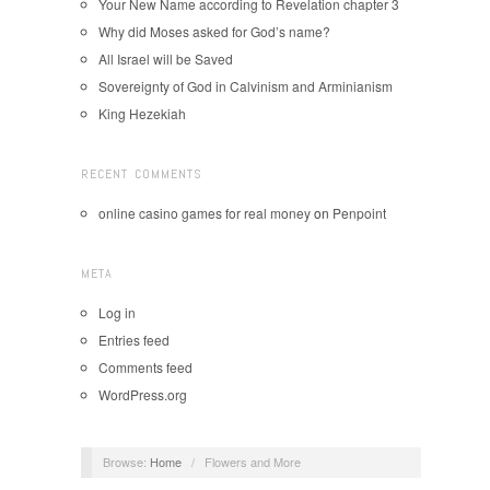
Your New Name according to Revelation chapter 3
Why did Moses asked for God’s name?
All Israel will be Saved
Sovereignty of God in Calvinism and Arminianism
King Hezekiah
RECENT COMMENTS
online casino games for real money
on
Penpoint
META
Log in
Entries feed
Comments feed
WordPress.org
Browse:
Home
/
Flowers and More