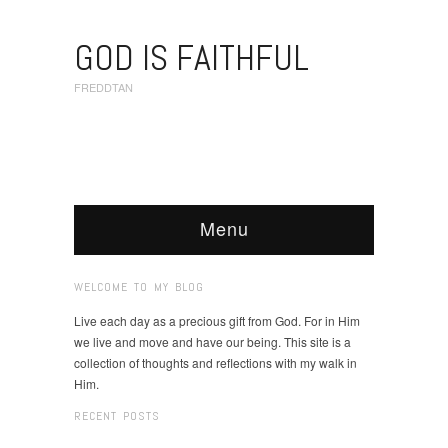
GOD IS FAITHFUL
FREDDTAN
Menu
WELCOME TO MY BLOG
Live each day as a precious gift from God. For in Him
we live and move and have our being. This site is a
collection of thoughts and reflections with my walk in
Him.
RECENT POSTS