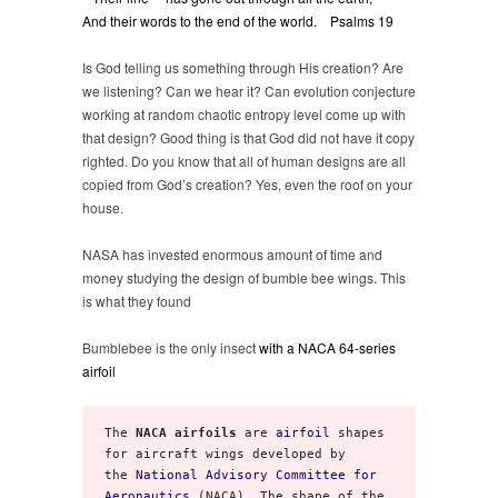
And their words to the end of the world. Psalms 19
Is God telling us something through His creation? Are
we listening? Can we hear it? Can evolution conjecture
working at random chaotic entropy level come up with
that design? Good thing is that God did not have it copy
righted. Do you know that all of human designs are all
copied from God’s creation? Yes, even the roof on your
house.
NASA has invested enormous amount of time and
money studying the design of bumble bee wings. This
is what they found
Bumblebee is the only insect
with a NACA 64-series
airfoil
The 
NACA airfoils
 are 
airfoil
 shapes 
for aircraft wings developed by 
the 
National Advisory Committee for 
Aeronautics
 (NACA). The shape of the 