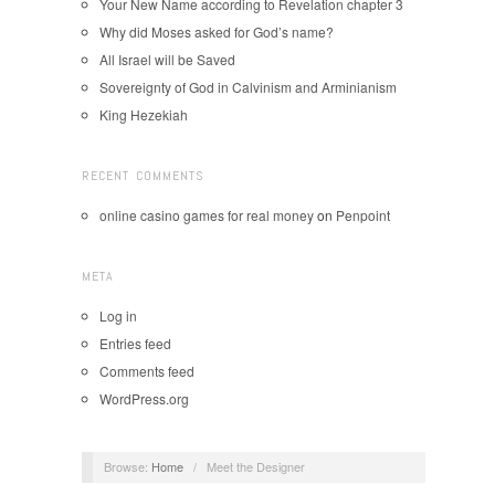
Your New Name according to Revelation chapter 3
Why did Moses asked for God’s name?
All Israel will be Saved
Sovereignty of God in Calvinism and Arminianism
King Hezekiah
RECENT COMMENTS
online casino games for real money
on
Penpoint
META
Log in
Entries feed
Comments feed
WordPress.org
Browse:
Home
/
Meet the Designer