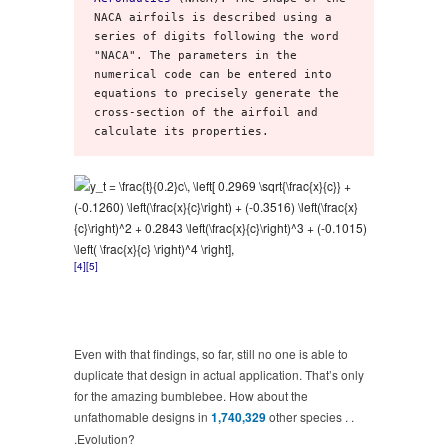
NACA airfoils is described using a 
series of digits following the word 
"NACA". The parameters in the 
numerical code can be entered into 
equations to precisely generate the 
cross-section of the airfoil and 
calculate its properties.
[4]
[5]
Even with that findings, so far, still no one is able to
duplicate that design in actual application. That’s only
for the amazing bumblebee. How about the
unfathomable designs in
1,740,329
other species . .
.Evolution?