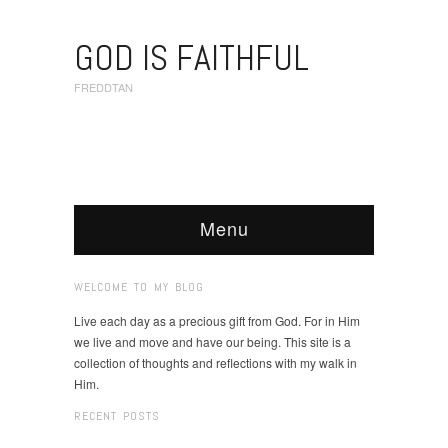
GOD IS FAITHFUL
FREDDTAN
Menu
WELCOME TO MY BLOG
Live each day as a precious gift from God. For in Him
we live and move and have our being. This site is a
collection of thoughts and reflections with my walk in
Him.
RECENT POSTS