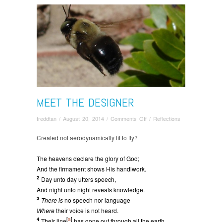
MEET THE DESIGNER
on
freddtan
/
August 20, 2014
/
Comments Off
/
Reflections
Meet
the
Created not aerodynamically fit to fly?
Designer
The heavens declare the glory of God;
And the firmament shows His handiwork.
2
Day unto day utters speech,
And night unto night reveals knowledge.
3
There is
no speech nor language
Where
their voice is not heard.
4
[
a
]
Their line
has gone out through all the earth,