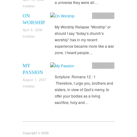
a universe they were all…
freddtan
ON
Reflections
WORSHIP
My Worship Relapse “Worship” or
April 9, 2008
should I say “today’s church’s
freddtan
worship” has in my recent
experience became more like a war
zone. I heard people…
MY
Reflections
PASSION
Scripture: Romans 12 : 1
August 1, 2007
Therefore, I urge you, brothers and
freddtan
sisters, in view of God’s mercy, to
offer your bodies as a living
sacrifice, holy and…
Copyright © 2026