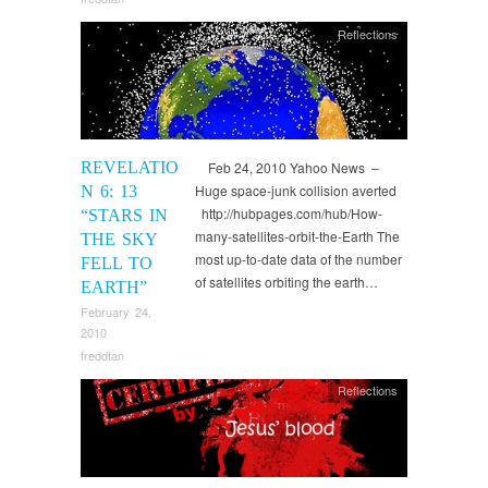
Reflections
REVELATIO
Feb 24, 2010 Yahoo News –
Huge space-junk collision averted
N 6: 13
http://hubpages.com/hub/How-
“STARS IN
many-satellites-orbit-the-Earth The
THE SKY
most up-to-date data of the number
FELL TO
of satellites orbiting the earth…
EARTH”
February 24,
2010
freddtan
Reflections