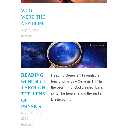
WHO
WERE THE
NEPHILIM?
July 2, 2025
freddtan
Reflections
READING
Reading Genesis 1 through the
lens of physics – Genesis 1:1 “ In
GENESIS 1
the beginning, God created (bārā‘
THROUGH
(בָּרָא) the heavens and the earth.”
THE LENS
Distinction…
OF
PHYSICS –
November 15,
2024
freddtan