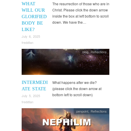
WHAT
The resurrection of those who are in
Christ. Please click the down arrow
WILL OUR
inside the box at left bottom to scroll
GLORIFIED
down. We have the…
BODY BE
LIKE?
July 6, 2025
freddtan
blog
,
Reflections
INTERMEDI
What happens after we die?
(please click the down arrow at
ATE STATE
bottom left to scroll down)
July 5, 2025
freddtan
penpoint
,
Reflections