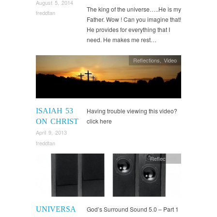
August 5, 2014
The king of the universe…..He is my
freddtan
Father. Wow ! Can you imagine that!
He provides for everything that I
need. He makes me rest…
Reflections
,
Video
ISAIAH 53
Having trouble viewing this video?
click here
ON CHRIST
April 9, 2013
freddtan
Reflections
UNIVERSA
God’s Surround Sound 5.0 – Part 1