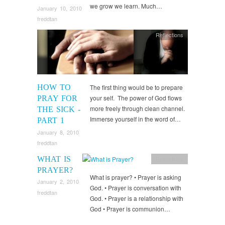
we grow we learn. Much…
January 10, 2010
freddtan
Reflections
HOW TO
The first thing would be to prepare
your self. The power of God flows
PRAY FOR
more freely through clean channel.
THE SICK -
Immerse yourself in the word of…
PART 1
January 8, 2010
freddtan
WHAT IS
Reflections
PRAYER?
What is prayer? • Prayer is asking
January 2, 2010
God. • Prayer is conversation with
freddtan
God. • Prayer is a relationship with
God • Prayer is communion…