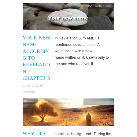
blog
,
Reflections
YOUR NEW
In Rev elation 3, “NAME” is
mentioned several times. A
NAME
white stone with a new
ACCORDIN
name written on it, known only to
G TO
the one who receives it….
REVELATIO
N
CHAPTER 3
June 3, 2026
freddtan
blog
,
Reflections
WHY DID
Historical background : During the