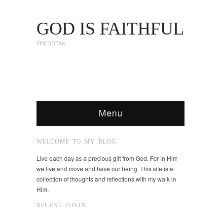
GOD IS FAITHFUL
FREDDTAN
Menu
WELCOME TO MY BLOG
Live each day as a precious gift from God. For in Him
we live and move and have our being. This site is a
collection of thoughts and reflections with my walk in
Him.
RECENT POSTS