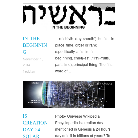
Reflections
IN THE
– re’shiyth (ray-sheeth’) the first, in
place, time, order or rank
BEGINNIN
(specifically, a firstfruit) —
G
beginning, chief(-est), first(-fruits,
November 1,
part, time), principal thing. The first
2014
word of…
freddtan
Reflections
IS
Photo- Universe Wikipedia
Encyclopedia Is creation day
CREATION
mentioned in Genesis a 24 hours
DAY 24
day or is it in billions of years? To
SOLAR