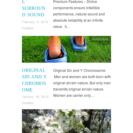
Premium Features – Divine
L
components ensure infallible
SURROUN
performance, natural sound and
D SOUND
absolute reliability at an infinite
February 5, 2013
value. 5…
freddtan
Reflections
ORIGINAL
Original Sin and Y Chromosome
Men and women are both born with
SIN AND Y
original sin/sin nature. But only man
CHROMOS
transmits original sin/sin nature.
OME
Women are carrier only…
January 18, 2013
freddtan
Reflections