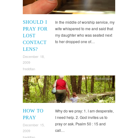
SHOULD I
In the middle of worship service, my
wife whispered to me and said that
PRAY FOR
my daughter who was seated next
LOST
to her dropped one of…
CONTACT
LENS?
December 18,
2009
freddtan
Reflections
HOW TO
Why do we pray: 1. I am desperate,
I need help. 2. God invites us to
PRAY
pray or ask. Psalm 50 : 15 and
December 15,
call…
2009
freddtan