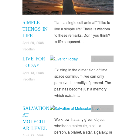
SIMPLE
“I am a single cell animal” “I like to
live a simple life” There is wisdom
THINGS IN
to these remarks. Don’t you think?
LIFE
Is life supposed…
April 29, 2008
freddtan
LIVE FOR
Reflections
TODAY
Existing in the dimension of time
April 13, 2008
space continuum, we can only
freddtan
perceive the reality of present. The
past has become just a memory
which exist in…
SALVATION
Reflections
AT
We know that any given object
MOLECUL
whether a molecule, a cell, a
AR LEVEL
person, a planet, a star, a galaxy, or
April 13, 2008