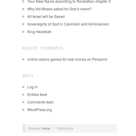
Your New Name according to Revelation chapter 3
Why did Moses asked for God’s name?
All Israel will be Saved
Sovereignty of God in Calvinism and Arminianism
King Hezekiah
RECENT COMMENTS
online casino games for real money
on
Penpoint
META
Log in
Entries feed
Comments feed
WordPress.org
Browse:
Home
/
Reflections