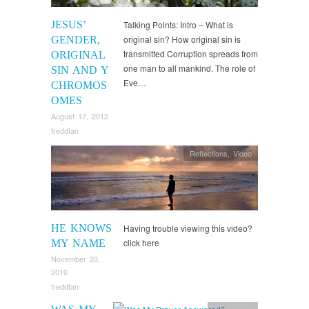
JESUS’
Talking Points: Intro – What is
original sin? How original sin is
GENDER,
transmitted Corruption spreads from
ORIGINAL
one man to all mankind. The role of
SIN AND Y
Eve…
CHROMOS
OMES
August 17, 2012
freddtan
Reflections
,
Video
HE KNOWS
Having trouble viewing this video?
click here
MY NAME
November 20,
2010
freddtan
Reflections