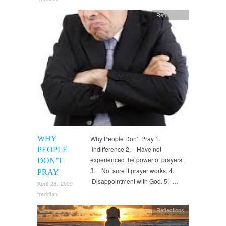
Reflections
WHY
Why People Don’t Pray 1.
Indifference 2. Have not
PEOPLE
experienced the power of prayers.
DON’T
3. Not sure if prayer works. 4.
PRAY
Disappointment with God. 5. …
April 28, 2009
freddtan
Reflections