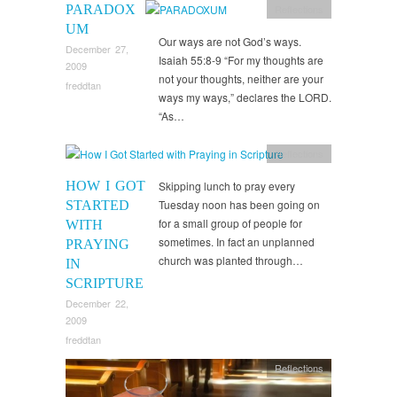
PARADOX
Reflections
UM
Our ways are not God’s ways.
December 27,
Isaiah 55:8-9 “For my thoughts are
2009
not your thoughts, neither are your
freddtan
ways my ways,” declares the LORD.
“As…
Reflections
HOW I GOT
Skipping lunch to pray every
Tuesday noon has been going on
STARTED
for a small group of people for
WITH
sometimes. In fact an unplanned
PRAYING
church was planted through…
IN
SCRIPTURE
December 22,
2009
freddtan
Reflections