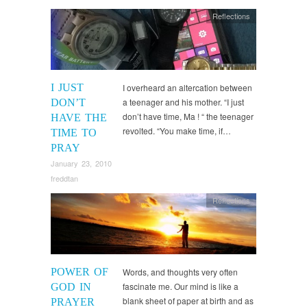
Reflections
I JUST
I overheard an altercation between
a teenager and his mother. “I just
DON’T
don’t have time, Ma ! “ the teenager
HAVE THE
revolted. “You make time, if…
TIME TO
PRAY
January 23, 2010
freddtan
Reflections
POWER OF
Words, and thoughts very often
fascinate me. Our mind is like a
GOD IN
blank sheet of paper at birth and as
PRAYER