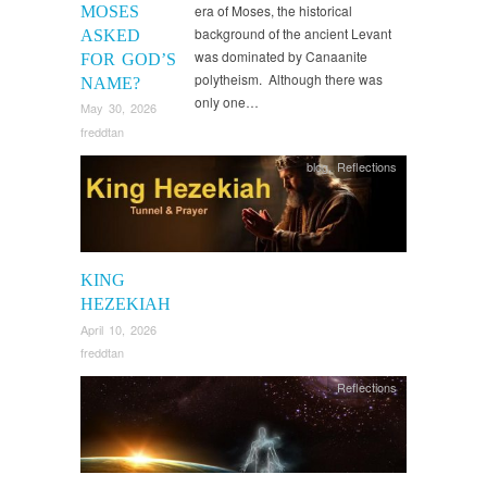
era of Moses, the historical
MOSES
background of the ancient Levant
ASKED
was dominated by Canaanite
FOR GOD’S
polytheism. Although there was
NAME?
only one…
May 30, 2026
freddtan
blog
,
Reflections
KING
HEZEKIAH
April 10, 2026
freddtan
Reflections