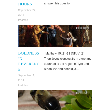
answer this question…
HOURS
September 24,
2014
freddtan
Reflections
BOLDNESS
Matthew 15: 21-28 (NKJV) 21
Then Jesus went out from there and
IN
departed to the region of Tyre and
REVERENC
Sidon. 22 And behold, a…
E
September 5,
2014
freddtan
Reflections