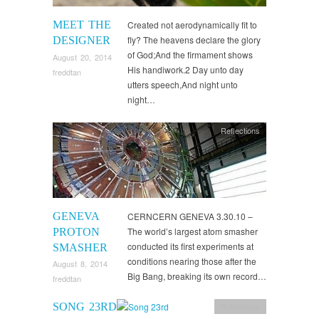
MEET THE
Created not aerodynamically fit to
fly? The heavens declare the glory
DESIGNER
of God;And the firmament shows
August 20, 2014
His handiwork.2 Day unto day
freddtan
utters speech,And night unto
night…
Reflections
GENEVA
CERNCERN GENEVA 3.30.10 –
The world’s largest atom smasher
PROTON
conducted its first experiments at
SMASHER
conditions nearing those after the
August 8, 2014
Big Bang, breaking its own record…
freddtan
SONG 23RD
Reflections