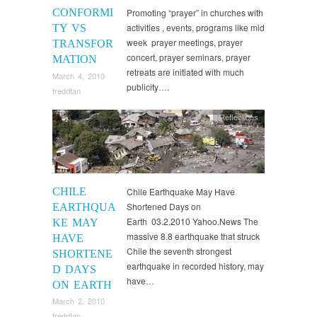
CONFORMI
Promoting “prayer” in churches with
activities , events, programs like mid
TY VS
week prayer meetings, prayer
TRANSFOR
concert, prayer seminars, prayer
MATION
retreats are initiated with much
March 4, 2010
publicity….
freddtan
Reflections
CHILE
Chile Earthquake May Have
Shortened Days on
EARTHQUA
Earth 03.2.2010 Yahoo.News The
KE MAY
massive 8.8 earthquake that struck
HAVE
Chile the seventh strongest
SHORTENE
earthquake in recorded history, may
D DAYS
have…
ON EARTH
March 2, 2010
freddtan