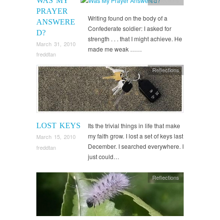
WAS MY
PRAYER
Writing found on the body of a
ANSWERE
Confederate soldier: I asked for
D?
strength . . . that I might achieve. He
March 31, 2010
made me weak ……
freddtan
Reflections
LOST KEYS
Its the trivial things in life that make
my faith grow. I lost a set of keys last
March 15, 2010
December. I searched everywhere. I
freddtan
just could…
Reflections