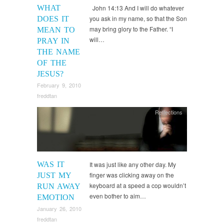
WHAT
John 14:13 And I will do whatever
you ask in my name, so that the Son
DOES IT
may bring glory to the Father. “I
MEAN TO
will…
PRAY IN
THE NAME
OF THE
JESUS?
February 9, 2010
freddtan
Reflections
WAS IT
It was just like any other day. My
finger was clicking away on the
JUST MY
keyboard at a speed a cop wouldn’t
RUN AWAY
even bother to aim…
EMOTION
January 26, 2010
freddtan