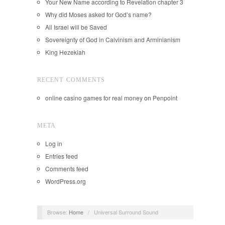
Your New Name according to Revelation chapter 3
Why did Moses asked for God’s name?
All Israel will be Saved
Sovereignty of God in Calvinism and Arminianism
King Hezekiah
RECENT COMMENTS
online casino games for real money
on
Penpoint
META
Log in
Entries feed
Comments feed
WordPress.org
Browse:
Home
/
Universal Surround Sound