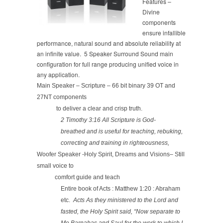
Features –
Divine
components
ensure infallible
performance, natural sound and absolute reliability at
an infinite value. 5 Speaker Surround Sound main
configuration for full range producing unified voice in
any application.
Main Speaker – Scripture – 66 bit binary 39 OT and
27NT components
to deliver a clear and crisp truth.
2 Timothy 3:16 All Scripture is God-
breathed and is useful for teaching, rebuking,
correcting and training in righteousness,
Woofer Speaker -Holy Spirit, Dreams and Visions– Still
small voice to
comfort guide and teach
Entire book of Acts : Matthew 1:20 : Abraham
etc.
Acts As they ministered to the Lord and
fasted, the Holy Spirit said, “Now separate to
Me Barnabas and Saul for the work to which I