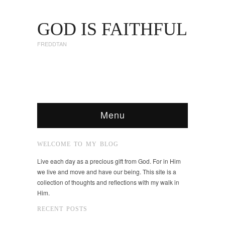
GOD IS FAITHFUL
FREDDTAN
Menu
WELCOME TO MY BLOG
Live each day as a precious gift from God. For in Him
we live and move and have our being. This site is a
collection of thoughts and reflections with my walk in
Him.
RECENT POSTS