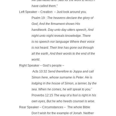
have called them.”
Left Speaker – Creation – Just look around you.
Psalm 19 :
The heavens declare the glory of
God; And the firmament shows His
handiwork.
Day unto day utters speech, And
night unto night reveals knowledge. There
is no speech nor language Where their voice
is not heard. Their line has gone out through
all the earth, And their words to the end of the
world.
Right Speaker – God’s people –
Acts 10:32
Send therefore to Joppa and call
Simon here, whose surname is Peter. He is
lodging in the house of Simon, a tanner, by the
sea. When he comes, he will speak to you.’
Proverbs 12:15
The way of a fool is right in his
own eyes, But he who heeds counsel is wise.
Rear Speaker – Circumstances – The whole Bible
Don’t wish for the example of Jonah. Neither