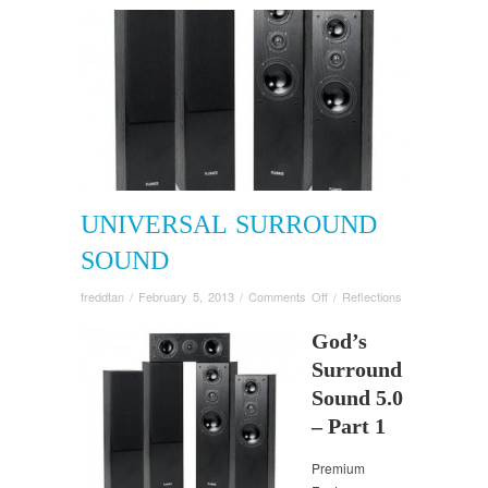
UNIVERSAL SURROUND
SOUND
on
freddtan
/
February 5, 2013
/
Comments Off
/
Reflections
Universal
Surround
God’s
Sound
Surround
Sound 5.0
– Part 1
Premium