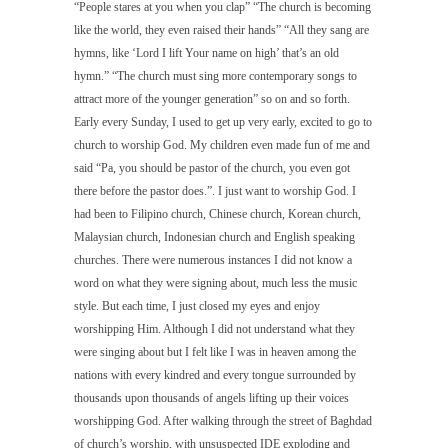
“People stares at you when you clap” “The church is becoming
like the world, they even raised their hands” “All they sang are
hymns, like ‘
Lord I lift Your name on high’
that’s an old
hymn.” “The church must sing more contemporary songs to
attract more of the younger generation” so on and so forth.
Early every Sunday, I used to get up very early, excited to go to
church to worship God. My children even made fun of me and
said “Pa, you should be pastor of the church, you even got
there before the pastor does.”. I just want to worship God. I
had been to Filipino church, Chinese church, Korean church,
Malaysian church, Indonesian church and English speaking
churches. There were numerous instances I did not know a
word on what they were signing about, much less the music
style. But each time, I just closed my eyes and enjoy
worshipping Him. Although I did not understand what they
were singing about but I felt like I was in heaven among the
nations with every kindred and every tongue surrounded by
thousands upon thousands of angels lifting up their voices
worshipping God. After walking through the street of Baghdad
of church’s worship, with unsuspected IDE exploding and