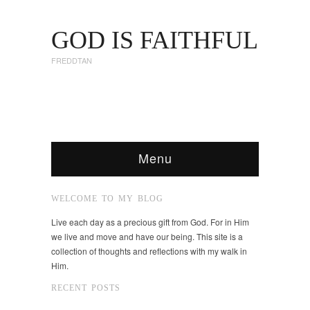
GOD IS FAITHFUL
FREDDTAN
Menu
WELCOME TO MY BLOG
Live each day as a precious gift from God. For in Him
we live and move and have our being. This site is a
collection of thoughts and reflections with my walk in
Him.
RECENT POSTS