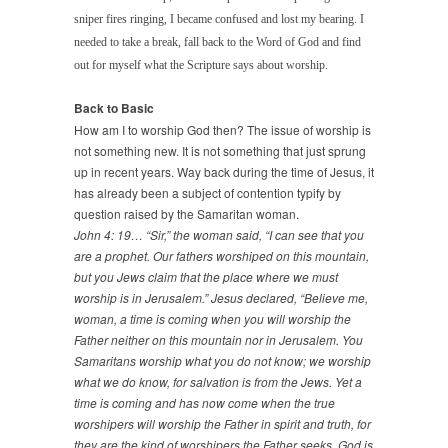
sniper fires ringing, I became confused and lost my bearing. I
needed to take a break, fall back to the Word of God and find
out for myself what the Scripture says about worship.
Back to Basic
How am I to worship God then? The issue of worship is
not something new. It is not something that just sprung
up in recent years. Way back during the time of Jesus, it
has already been a subject of contention typify by
question raised by the Samaritan woman.
John 4: 19… “Sir,” the woman said, “I can see that you
are a prophet. Our fathers worshiped on this mountain,
but you Jews claim that the place where we must
worship is in Jerusalem.” Jesus declared, “Believe me,
woman, a time is coming when you will worship the
Father neither on this mountain nor in Jerusalem. You
Samaritans worship what you do not know; we worship
what we do know, for salvation is from the Jews. Yet a
time is coming and has now come when the true
worshipers will worship the Father in spirit and truth, for
they are the kind of worshipers the Father seeks. God is