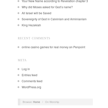
Your New Name according to Revelation chapter 3
Why did Moses asked for God’s name?
All Israel will be Saved
Sovereignty of God in Calvinism and Arminianism
King Hezekiah
RECENT COMMENTS
online casino games for real money
on
Penpoint
META
Log in
Entries feed
Comments feed
WordPress.org
Browse:
Home
/
On Worship