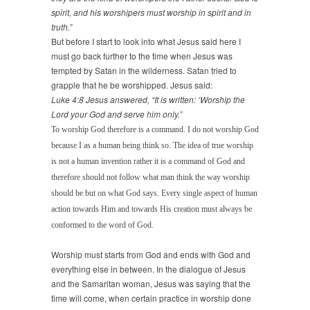
spirit, and his worshipers must worship in spirit and in
truth.”
But before I start to look into what Jesus said here I
must go back further to the time when Jesus was
tempted by Satan in the wilderness. Satan tried to
grapple that he be worshipped. Jesus said:
Luke 4:8 Jesus answered, “It is written: ‘Worship the
Lord your God and serve him only.”
To worship God therefore is a command. I do not worship God
because I as a human being think so. The idea of true worship
is not a human invention rather it is a command of God and
therefore should not follow what man think the way worship
should be but on what God says. Every single aspect of human
action towards Him and towards His creation must always be
conformed to the word of God.
Worship must starts from God and ends with God and
everything else in between. In the dialogue of Jesus
and the Samaritan woman, Jesus was saying that the
time will come, when certain practice in worship done