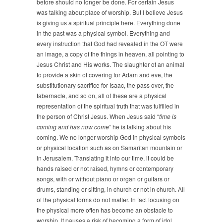
before should no longer be done. For certain Jesus
was talking about place of worship. But I believe Jesus
is giving us a spiritual principle here. Everything done
in the past was a physical symbol. Everything and
every instruction that God had revealed in the OT were
an image, a copy of the things in heaven, all pointing to
Jesus Christ and His works. The slaughter of an animal
to provide a skin of covering for Adam and eve, the
substitutionary sacrifice for Isaac, the pass over, the
tabernacle, and so on, all of these are a physical
representation of the spiritual truth that was fulfilled in
the person of Christ Jesus. When Jesus said “
time is
coming and has now come
” he is talking about his
coming. We no longer worship God in physical symbols
or physical location such as on Samaritan mountain or
in Jerusalem. Translating it into our time, it could be
hands raised or not raised, hymns or contemporary
songs, with or without piano or organ or guitars or
drums, standing or sitting, in church or not in church. All
of the physical forms do not matter. In fact focusing on
the physical more often has become an obstacle to
worship. It pauses a risk of becoming a form of idol