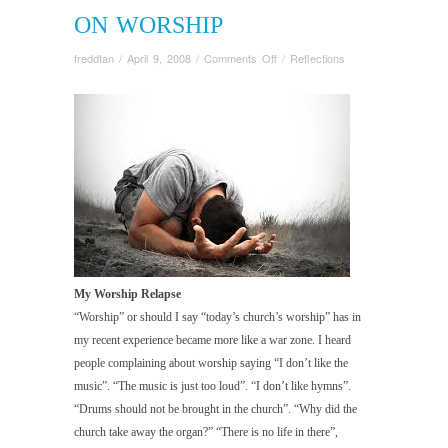
ON WORSHIP
on
freddtan
/
April 9, 2008
/
Comments Off
/
Reflections
On
Worship
My Worship Relapse
“Worship” or should I say “today’s church’s worship” has in
my recent experience became more like a war zone. I heard
people complaining about worship saying “I don’t like the
music”. “The music is just too loud”. “I don’t like hymns”.
“Drums should not be brought in the church”. “Why did the
church take away the organ?” “There is no life in there”,