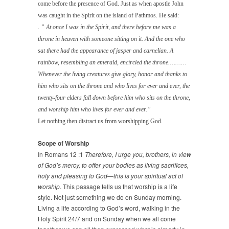
come before the presence of God. Just as when apostle John
was caught in the Spirit on the island of Pathmos. He said:
.
” At once I was in the Spirit, and there before me was a
throne in heaven with someone sitting
on it. And the one who
sat there had the appearance of jasper and carnelian. A
rainbow,
resembling an emerald, encircled the throne.………
Whenever the living creatures give glory,
honor and thanks to
him who sits on the throne and who lives for ever and ever, the
twenty-four elders fall down before him who sits on the throne,
and worship him who
lives for ever and ever.”
Let nothing then distract us from worshipping God.
Scope of Worship
In Romans 12 :1
Therefore, I urge you, brothers, in view
of God’s mercy, to offer your bodies as living sacrifices,
holy and pleasing to God—this is your spiritual act of
worship
. This passage tells us that worship is a life
style. Not just something we do on Sunday morning.
Living a life according to God’s word, walking in the
Holy Spirit 24/7 and on Sunday when we all come