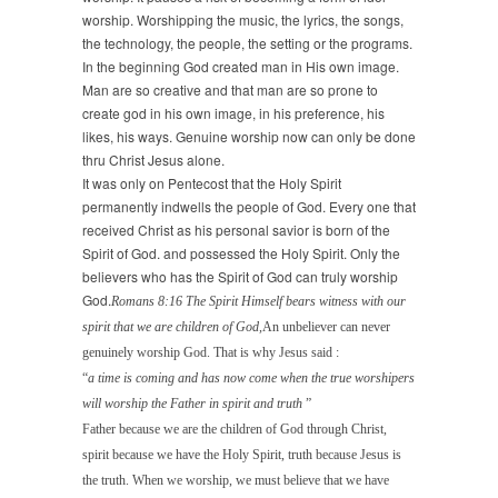
worship. Worshipping the music, the lyrics, the songs,
the technology, the people, the setting or the programs.
In the beginning God created man in His own image.
Man are so creative and that man are so prone to
create god in his own image, in his preference, his
likes, his ways. Genuine worship now can only be done
thru Christ Jesus alone.
It was only on Pentecost that the Holy Spirit
permanently indwells the people of God. Every one that
received Christ as his personal savior is born of the
Spirit of God. and possessed the Holy Spirit. Only the
believers who has the Spirit of God can truly worship
God.
Romans 8:16 The Spirit Himself bears witness with our
spirit that we are children of God,
An unbeliever can never
genuinely worship God. That is why Jesus said :
“
a time is coming and has now come when the true worshipers
will worship the Father in
spirit and truth
”
Father because we are the children of God through Christ,
spirit because we have the Holy Spirit, truth because Jesus is
the truth. When we worship, we must believe that we have