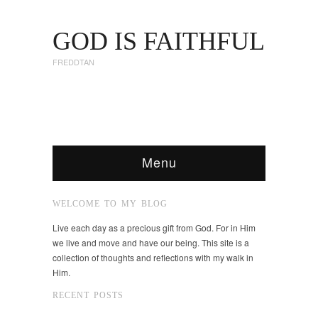
GOD IS FAITHFUL
FREDDTAN
Menu
WELCOME TO MY BLOG
Live each day as a precious gift from God. For in Him
we live and move and have our being. This site is a
collection of thoughts and reflections with my walk in
Him.
RECENT POSTS