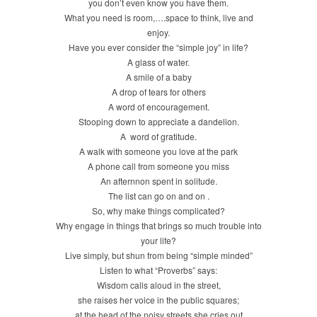
you don’t even know you have them.
What you need is room,….space to think, live and
enjoy.
Have you ever consider the “simple joy” in life?
A glass of water.
A smile of a baby
A drop of tears for others
A word of encouragement.
Stooping down to appreciate a dandelion.
A word of gratitude.
A walk with someone you love at the park
A phone call from someone you miss
An afternnon spent in solitude.
The list can go on and on .
So, why make things complicated?
Why engage in things that brings so much trouble into
your life?
Live simply, but shun from being “simple minded”
Listen to what “Proverbs” says:
Wisdom calls aloud in the street,
she raises her voice in the public squares;
at the head of the noisy streets she cries out,