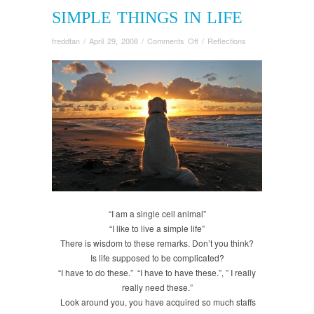
SIMPLE THINGS IN LIFE
on
freddtan
/
April 29, 2008
/
Comments Off
/
Reflections
Simple
Things
in
Life
“I am a single cell animal”
“I like to live a simple life”
There is wisdom to these remarks. Don’t you think?
Is life supposed to be complicated?
“I have to do these.” “I have to have these.”, ” I really
really need these.”
Look around you, you have acquired so much staffs