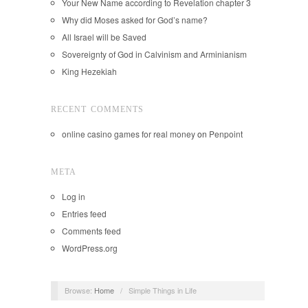
Your New Name according to Revelation chapter 3
Why did Moses asked for God’s name?
All Israel will be Saved
Sovereignty of God in Calvinism and Arminianism
King Hezekiah
RECENT COMMENTS
online casino games for real money
on
Penpoint
META
Log in
Entries feed
Comments feed
WordPress.org
Browse:
Home
/
Simple Things in Life