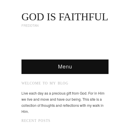
GOD IS FAITHFUL
FREDDTAN
Menu
WELCOME TO MY BLOG
Live each day as a precious gift from God. For in Him
we live and move and have our being. This site is a
collection of thoughts and reflections with my walk in
Him.
RECENT POSTS