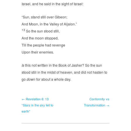
Israel, and he said in the sight of Israel:
“Sun, stand still over Gibeon;
And Moon, in the Valley of Aijalon.”
13
So the sun stood still,
And the moon stopped,
Till the people had revenge
Upon their enemies.
Is
this not written in the Book of Jasher? So the sun
stood still in the midst of heaven, and did not hasten to
go
down
for about a whole day.
← Revelation 6: 13
Conformity vs
“Stars in the sky fell to
Transformation →
earth”