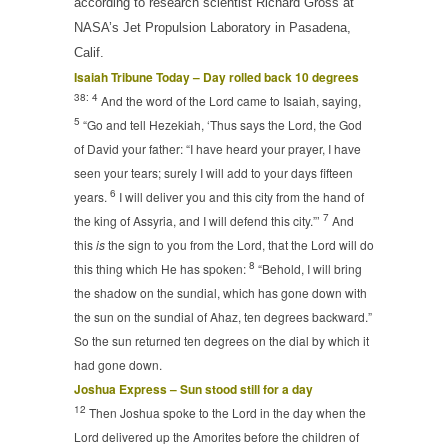
according to research scientist Richard Gross at
NASA’s Jet Propulsion Laboratory in Pasadena,
Calif.
Isaiah Tribune Today – Day rolled back 10 degrees
38: 4
And the word of the
Lord
came to Isaiah, saying,
5
“Go and tell Hezekiah, ‘Thus says the
Lord
, the God
of David your father: “I have heard your prayer, I have
seen your tears; surely I will add to your days fifteen
6
years.
I will deliver you and this city from the hand of
7
the king of Assyria, and I will defend this city.”’
And
this
is
the sign to you from the
Lord
, that the
Lord
will do
8
this thing which He has spoken:
“Behold, I will bring
the shadow on the sundial, which has gone down with
the sun on the sundial of Ahaz, ten degrees backward.”
So the sun returned ten degrees on the dial by which it
had gone down.
Joshua Express – Sun stood still for a day
12
Then Joshua spoke to the
Lord
in the day when the
Lord
delivered up the Amorites before the children of