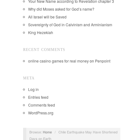
Your New Name according to Revelation chapter 3
Why did Moses asked for God’s name?
All Israel will be Saved
Sovereignty of God in Calvinism and Arminianism
King Hezekiah
RECENT COMMENTS
online casino games for real money
on
Penpoint
META
Log in
Entries feed
Comments feed
WordPress.org
Browse:
Home
/
Chile Earthquake May Have Shortened
Days on Earth