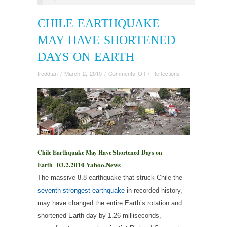
CHILE EARTHQUAKE
MAY HAVE SHORTENED
DAYS ON EARTH
on
freddtan
/
March 2, 2010
/
Comments Off
/
Reflections
Chile
Earthquake
May
Have
Shortened
Days
on
Earth
Chile Earthquake May Have Shortened Days on
03.2.2010 Yahoo.News
Earth
The massive 8.8 earthquake that struck Chile the
seventh strongest earthquake
in recorded history,
may have changed the entire Earth’s rotation and
shortened Earth day by 1.26 milliseconds,