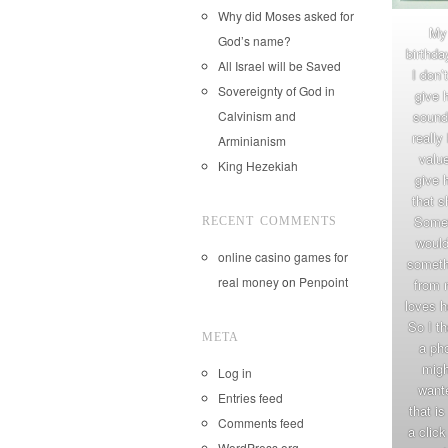
Why did Moses asked for
My
God’s name?
birthda
All Israel will be Saved
I don’
Sovereignty of God in
give 
Calvinism and
sounde
really
Arminianism
value
King Hezekiah
give 
that s
Somet
RECENT COMMENTS
would
online casino games for
someth
real money
on
Penpoint
from 
loves h
So I t
META
a pho
migh
Log in
want
Entries feed
that is
Comments feed
a clic
WordPress.org