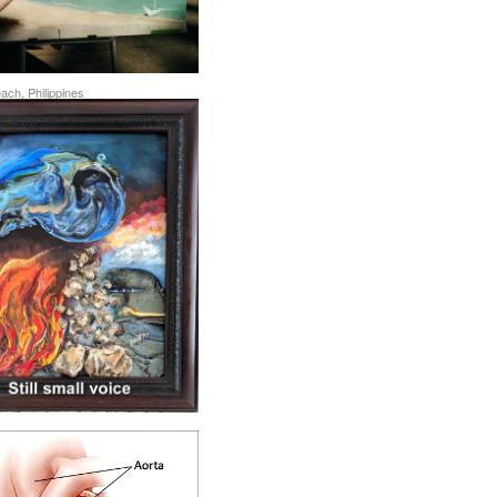
ch, Philippines