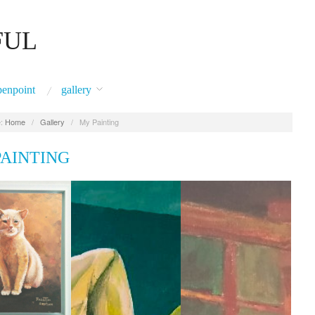
FUL
penpoint
gallery
:
Home
/
Gallery
/
My Painting
PAINTING