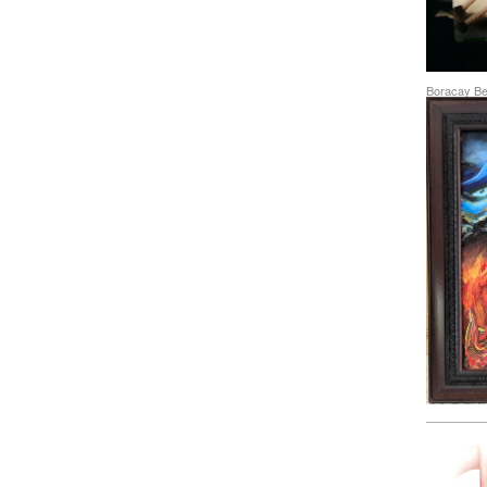
Boracay Bea