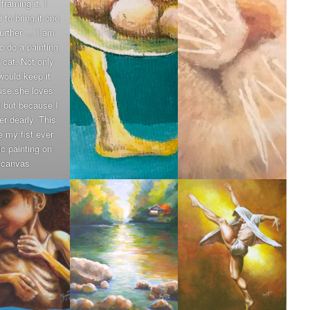
framing it. I
 to bring it one
further … I am
o do a painting
r cat. Not only
would keep it
se she loves
t but because I
er dearly. This
be my fist ever
ic painting on
canvas