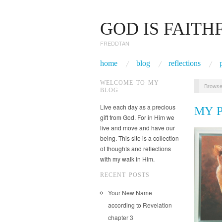
GOD IS FAITH
FREDDTAN
home
blog
reflections
WELCOME TO MY
Browse
BLOG
Live each day as a precious
MY 
gift from God. For in Him we
live and move and have our
being. This site is a collection
of thoughts and reflections
with my walk in Him.
RECENT POSTS
Your New Name
according to Revelation
chapter 3