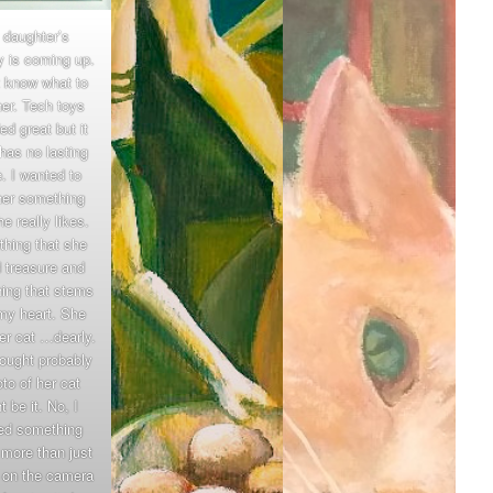
 daughter’s
y is coming up.
t know what to
her. Tech toys
d great but it
 has no lasting
. I wanted to
her something
he really likes.
hing that she
 treasure and
ing that stems
my heart. She
er cat …dearly.
hought probably
to of her cat
t be it. No, I
ed something
 more than just
k on the camera