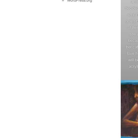
and 
decided
step 
going t
of he
she 
becau
her ca
love h
will 
acryl