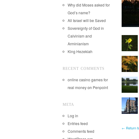
Why did Moses asked for
God’s name?
All Israel will be Saved
Sovereignty of God in
Calvinism and
Arminianism
King Hezekiah
RECENT COMMENTS
online casino games for
real money
on
Penpoint
META
Log in
Entries feed
← Return t
Comments feed
WordPress.org