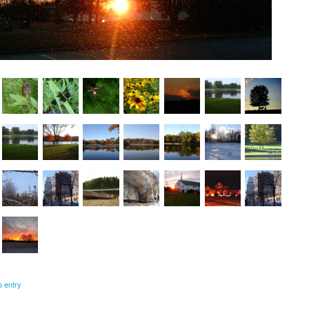
o entry