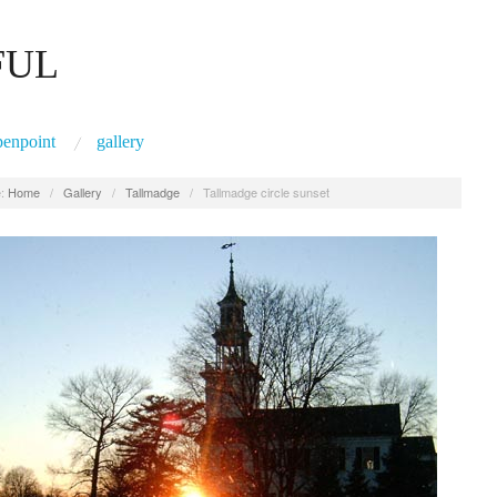
FUL
penpoint
gallery
:
Home
/
Gallery
/
Tallmadge
/
Tallmadge circle sunset