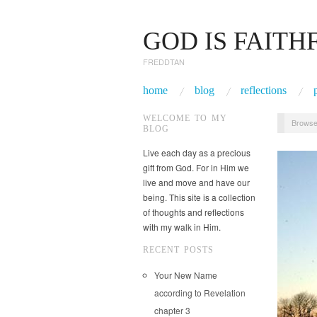
GOD IS FAITH
FREDDTAN
home
blog
reflections
WELCOME TO MY
Browse
BLOG
Live each day as a precious
gift from God. For in Him we
live and move and have our
being. This site is a collection
of thoughts and reflections
with my walk in Him.
RECENT POSTS
Your New Name
according to Revelation
chapter 3