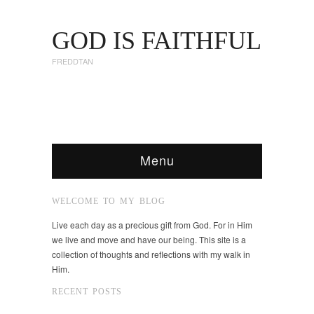
GOD IS FAITHFUL
FREDDTAN
Menu
WELCOME TO MY BLOG
Live each day as a precious gift from God. For in Him
we live and move and have our being. This site is a
collection of thoughts and reflections with my walk in
Him.
RECENT POSTS