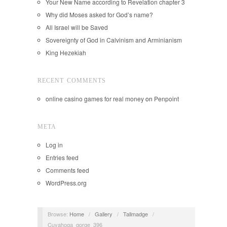
Your New Name according to Revelation chapter 3
Why did Moses asked for God’s name?
All Israel will be Saved
Sovereignty of God in Calvinism and Arminianism
King Hezekiah
RECENT COMMENTS
online casino games for real money
on
Penpoint
META
Log in
Entries feed
Comments feed
WordPress.org
Browse:
Home
/
Gallery
/
Tallmadge
/
Cuyahoga_gorge_396