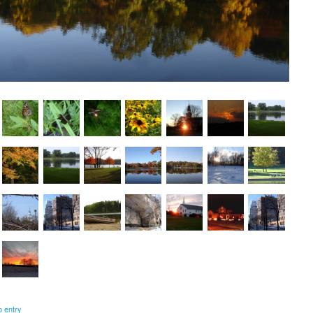
o entry