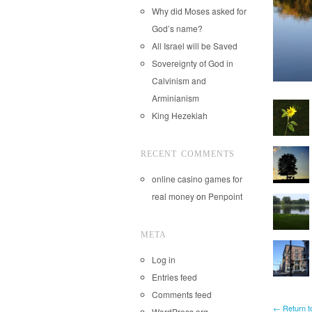
Why did Moses asked for
God’s name?
All Israel will be Saved
Sovereignty of God in
Calvinism and
Arminianism
King Hezekiah
RECENT COMMENTS
online casino games for
real money
on
Penpoint
META
Log in
Entries feed
Comments feed
← Return t
WordPress.org