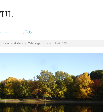
FUL
penpoint
gallery
:
Home
/
Gallery
/
Tallmadge
/
monro_Park_235