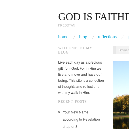
GOD IS FAITH
FREDDTAN
home
blog
reflections
WELCOME TO MY
Browse
BLOG
Live each day as a precious
gift from God. For in Him we
live and move and have our
being. This site is a collection
of thoughts and reflections
with my walk in Him.
RECENT POSTS
Your New Name
according to Revelation
chapter 3