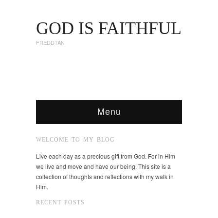
GOD IS FAITHFUL
FREDDTAN
Menu
WELCOME TO MY BLOG
Live each day as a precious gift from God. For in Him
we live and move and have our being. This site is a
collection of thoughts and reflections with my walk in
Him.
RECENT POSTS