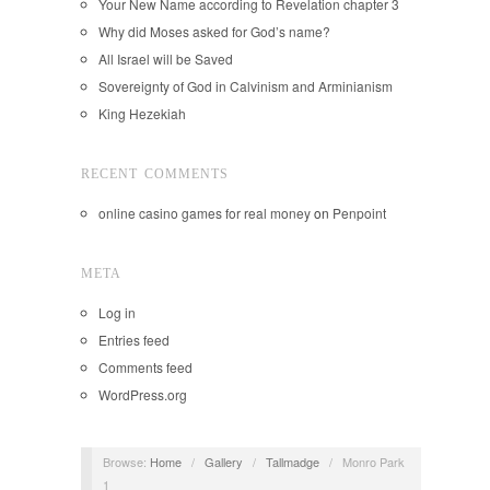
Your New Name according to Revelation chapter 3
Why did Moses asked for God’s name?
All Israel will be Saved
Sovereignty of God in Calvinism and Arminianism
King Hezekiah
RECENT COMMENTS
online casino games for real money
on
Penpoint
META
Log in
Entries feed
Comments feed
WordPress.org
Browse:
Home
/
Gallery
/
Tallmadge
/
Monro Park
1