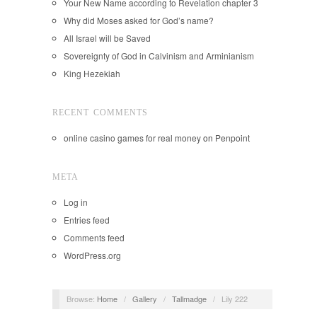
Your New Name according to Revelation chapter 3
Why did Moses asked for God’s name?
All Israel will be Saved
Sovereignty of God in Calvinism and Arminianism
King Hezekiah
RECENT COMMENTS
online casino games for real money
on
Penpoint
META
Log in
Entries feed
Comments feed
WordPress.org
Browse:
Home
/
Gallery
/
Tallmadge
/
Lily 222