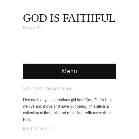
GOD IS FAITHFUL
FREDDTAN
Menu
WELCOME TO MY BLOG
Live each day as a precious gift from God. For in Him
we live and move and have our being. This site is a
collection of thoughts and reflections with my walk in
Him.
RECENT POSTS