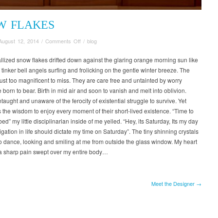
W FLAKES
on
August 12, 2014
/
Comments Off
/
blog
Snow
Flakes
allized snow flakes drifted down against the glaring orange morning sun like
 tinker bell angels surfing and frolicking on the gentle winter breeze. The
just too magnificent to miss. They are care free and untainted by worry
born to bear. Birth in mid air and soon to vanish and melt into oblivion.
aught and unaware of the ferocity of existential struggle to survive. Yet
the wisdom to enjoy every moment of their short-lived existence. “Time to
bed” my little disciplinarian inside of me yelled. “Hey, its Saturday, Its my day
ligation in life should dictate my time on Saturday”. The tiny shinning crystals
o dance, looking and smiling at me from outside the glass window. My heart
a sharp pain swept over my entire body…
Meet the Designer →