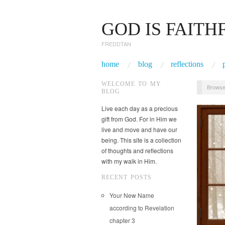
GOD IS FAITH
FREDDTAN
home
blog
reflections
WELCOME TO MY
Browse
BLOG
Live each day as a precious
gift from God. For in Him we
live and move and have our
being. This site is a collection
of thoughts and reflections
with my walk in Him.
RECENT POSTS
Your New Name
according to Revelation
chapter 3