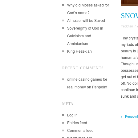
Why did Moses asked for
God’s name?
SNO
All Israel will be Saved
freddtan
/
Sovereignty of God in
Calvinism and
Tiny cryst
Arminianism
myriads of
beauty is 
King Hezekiah
human are 
Though unt
RECENT COMMENTS
possesses 
get out of 
online casino games for
off. No ob
real money
on
Penpoint
continue t
sunk and 
META
Log in
← Penpoint
Entries feed
Comments feed
WordPress.org