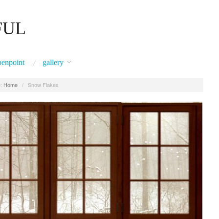
FUL
penpoint
gallery
:
Home
/
Snow Flakes