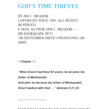
GOD’S TIME THIEVES
BY JIM C. MEADOR
COPYRIGHT SINCE 1991, ALL RIGHTS
RESERVED.
E-MAIL AUTHOR (JIM C. MEADOR —
MEADORJ@APK.NET)
748 SEPTEMBER DRIVE UNIONTOWN, OH
44685
– Chapter 1 –
“When Enoch had lived 65 years, he became the
father of Methuselah.
And after he became the father of Methuselah,
Enoch walked with God . . .” Genesis 5:21,22.
_________________
Enoch looked out from the gate of his village across the