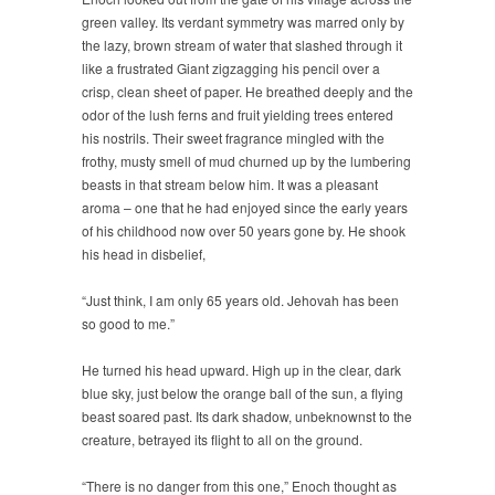
green valley. Its verdant symmetry was marred only by
the lazy, brown stream of water that slashed through it
like a frustrated Giant zigzagging his pencil over a
crisp, clean sheet of paper. He breathed deeply and the
odor of the lush ferns and fruit yielding trees entered
his nostrils. Their sweet fragrance mingled with the
frothy, musty smell of mud churned up by the lumbering
beasts in that stream below him. It was a pleasant
aroma – one that he had enjoyed since the early years
of his childhood now over 50 years gone by. He shook
his head in disbelief,
“Just think, I am only 65 years old. Jehovah has been
so good to me.”
He turned his head upward. High up in the clear, dark
blue sky, just below the orange ball of the sun, a flying
beast soared past. Its dark shadow, unbeknownst to the
creature, betrayed its flight to all on the ground.
“There is no danger from this one,” Enoch thought as