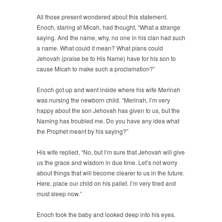
All those present wondered about this statement.
Enoch, staring at Micah, had thought, “What a strange
saying. And the name, why, no one in his clan had such
a name. What could it mean? What plans could
Jehovah (praise be to His Name) have for his son to
cause Micah to make such a proclamation?”
Enoch got up and went inside where his wife Merinah
was nursing the newborn child. “Merinah, I’m very
happy about the son Jehovah has given to us, but the
Naming has troubled me. Do you have any idea what
the Prophet meant by his saying?”
His wife replied, “No, but I’m sure that Jehovah will give
us the grace and wisdom in due time. Let’s not worry
about things that will become clearer to us in the future.
Here, place our child on his pallet. I’m very tired and
must sleep now.”
Enoch took the baby and looked deep into his eyes.