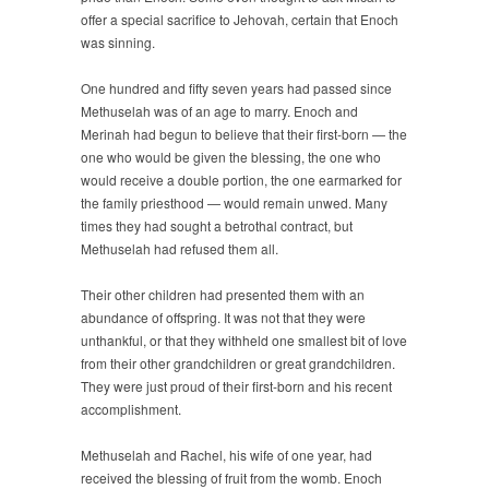
offer a special sacrifice to Jehovah, certain that Enoch
was sinning.
One hundred and fifty seven years had passed since
Methuselah was of an age to marry. Enoch and
Merinah had begun to believe that their first-born — the
one who would be given the blessing, the one who
would receive a double portion, the one earmarked for
the family priesthood — would remain unwed. Many
times they had sought a betrothal contract, but
Methuselah had refused them all.
Their other children had presented them with an
abundance of offspring. It was not that they were
unthankful, or that they withheld one smallest bit of love
from their other grandchildren or great grandchildren.
They were just proud of their first-born and his recent
accomplishment.
Methuselah and Rachel, his wife of one year, had
received the blessing of fruit from the womb. Enoch