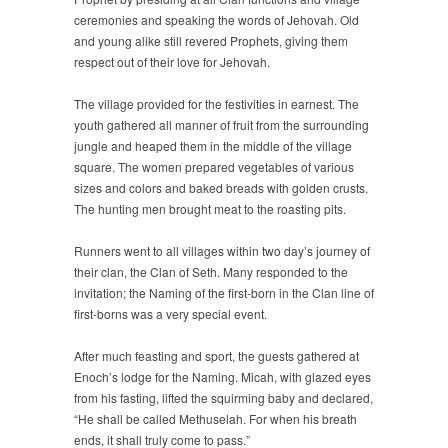
ceremonies and speaking the words of Jehovah. Old
and young alike still revered Prophets, giving them
respect out of their love for Jehovah.
The village provided for the festivities in earnest. The
youth gathered all manner of fruit from the surrounding
jungle and heaped them in the middle of the village
square. The women prepared vegetables of various
sizes and colors and baked breads with golden crusts.
The hunting men brought meat to the roasting pits.
Runners went to all villages within two day’s journey of
their clan, the Clan of Seth. Many responded to the
invitation; the Naming of the first-born in the Clan line of
first-borns was a very special event.
After much feasting and sport, the guests gathered at
Enoch’s lodge for the Naming. Micah, with glazed eyes
from his fasting, lifted the squirming baby and declared,
“He shall be called Methuselah. For when his breath
ends, it shall truly come to pass.”