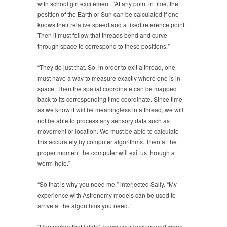
with school girl excitement. “At any point in time, the
position of the Earth or Sun can be calculated if one
knows their relative speed and a fixed reference point.
Then it must follow that threads bend and curve
through space to correspond to these positions.”
“They do just that. So, in order to exit a thread, one
must have a way to measure exactly where one is in
space. Then the spatial coordinate can be mapped
back to its corresponding time coordinate. Since time
as we know it will be meaningless in a thread, we will
not be able to process any sensory data such as
movement or location. We must be able to calculate
this accurately by computer algorithms. Then at the
proper moment the computer will exit us through a
worm-hole.”
“So that is why you need me,” interjected Sally. “My
experience with Astronomy models can be used to
arrive at the algorithms you need.”
“Remember that I didn’t know your background when