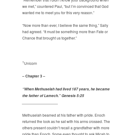
we met,” countered Paul, “but I’m convinced that God
wanted me to meet you for this very reason.”
“Now more than ever, I believe the same thing,” Sally
had agreed. “It must be something more than Fate or
Chance that brought us together.”
1
Unicorn
– Chapter 3 –
“When Methuselah had lived 187 years, he became
the father of Lamech.” Genesis 5:25
_________________
Methuselah beamed at his father with pride. Enoch
returned the look as he sat with his arms crossed. The
others present couldn’t recall a grandfather with more
pride than Enoch. Some even thought to ask Micah to