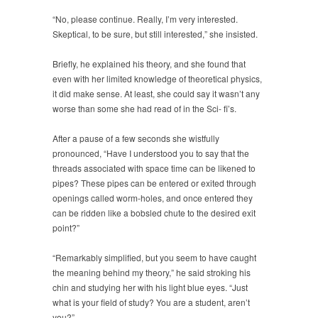
“No, please continue. Really, I’m very interested.
Skeptical, to be sure, but still interested,” she insisted.
Briefly, he explained his theory, and she found that
even with her limited knowledge of theoretical physics,
it did make sense. At least, she could say it wasn’t any
worse than some she had read of in the Sci- fi’s.
After a pause of a few seconds she wistfully
pronounced, “Have I understood you to say that the
threads associated with space time can be likened to
pipes? These pipes can be entered or exited through
openings called worm-holes, and once entered they
can be ridden like a bobsled chute to the desired exit
point?”
“Remarkably simplified, but you seem to have caught
the meaning behind my theory,” he said stroking his
chin and studying her with his light blue eyes. “Just
what is your field of study? You are a student, aren’t
you?”