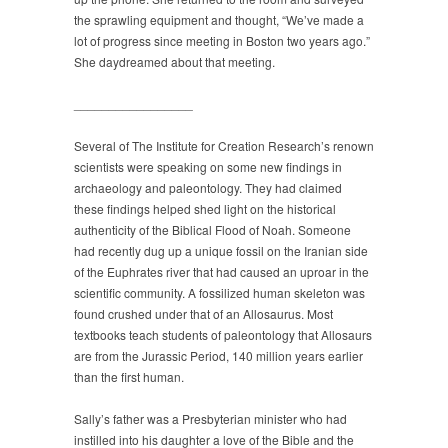
the sprawling equipment and thought, “We’ve made a
lot of progress since meeting in Boston two years ago.”
She daydreamed about that meeting.
_________________
Several of The Institute for Creation Research’s renown
scientists were speaking on some new findings in
archaeology and paleontology. They had claimed
these findings helped shed light on the historical
authenticity of the Biblical Flood of Noah. Someone
had recently dug up a unique fossil on the Iranian side
of the Euphrates river that had caused an uproar in the
scientific community. A fossilized human skeleton was
found crushed under that of an Allosaurus. Most
textbooks teach students of paleontology that Allosaurs
are from the Jurassic Period, 140 million years earlier
than the first human.
Sally’s father was a Presbyterian minister who had
instilled into his daughter a love of the Bible and the