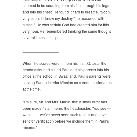
seemed to be coursing from his feet through his legs
and into his chest. He found it hard to breathe. “Soon,
very soon, I’ll know my destiny,” he reasoned with
himself. He was certain God had created him for this
very hour. He remembered thinking the same thought
several times in his past.
_________________
When the scores were in from his first I.Q. tests, the
headmaster had called Paul and his parents into his
office at the school in Swaziland. Paul’s parents were
serving Sudan Interior Mission as career missionaries
at the time.
“I’m sure, Mr. and Mrs. Martin, that a small error has
been made,” stammered the headmaster. “You see —
we, um — we’ve never seen such results and have
sent for verification before we include them in Paul’s
records.”