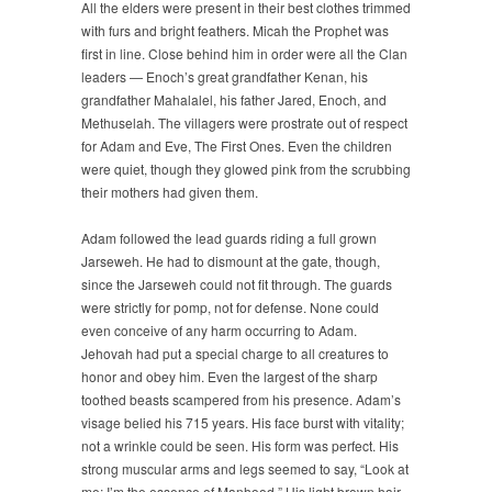
All the elders were present in their best clothes trimmed
with furs and bright feathers. Micah the Prophet was
first in line. Close behind him in order were all the Clan
leaders — Enoch’s great grandfather Kenan, his
grandfather Mahalalel, his father Jared, Enoch, and
Methuselah. The villagers were prostrate out of respect
for Adam and Eve, The First Ones. Even the children
were quiet, though they glowed pink from the scrubbing
their mothers had given them.
Adam followed the lead guards riding a full grown
Jarseweh. He had to dismount at the gate, though,
since the Jarseweh could not fit through. The guards
were strictly for pomp, not for defense. None could
even conceive of any harm occurring to Adam.
Jehovah had put a special charge to all creatures to
honor and obey him. Even the largest of the sharp
toothed beasts scampered from his presence. Adam’s
visage belied his 715 years. His face burst with vitality;
not a wrinkle could be seen. His form was perfect. His
strong muscular arms and legs seemed to say, “Look at
me; I’m the essence of Manhood.” His light brown hair