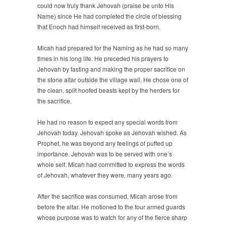
could now truly thank Jehovah (praise be unto His
Name) since He had completed the circle of blessing
that Enoch had himself received as first-born.
Micah had prepared for the Naming as he had so many
times in his long life. He preceded his prayers to
Jehovah by fasting and making the proper sacrifice on
the stone altar outside the village wall. He chose one of
the clean, split hoofed beasts kept by the herders for
the sacrifice.
He had no reason to expect any special words from
Jehovah today. Jehovah spoke as Jehovah wished. As
Prophet, he was beyond any feelings of puffed up
importance. Jehovah was to be served with one’s
whole self. Micah had committed to express the words
of Jehovah, whatever they were, many years ago.
After the sacrifice was consumed, Micah arose from
before the altar. He motioned to the four armed guards
whose purpose was to watch for any of the fierce sharp