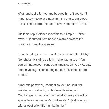
answered.
After lunch, she turned and begged him, “If you don’t
mind, just what do you have in mind that could prove
the Biblical record? Please, it’s very important to me.”
His terse reply left her speechless, “Simple . . . time
travel.” He turned from her and walked toward the
podium to meet the speaker.
Later that day, she ran into him at a break in the lobby.
Nonchalantly siding up to him she had asked, “You
couldn’t have been serious at lunch, could you? Really,
time travel is just something out of the science fiction
books.”
“Until this past year, I thought so too,” he said, “but
working and debating with Steve Hawking at
Cambridge caused me to arrive at a theory about the
space time continuum. Oh, but surely I’d just bore you
with a lot of scientific mumbo jumbo.”