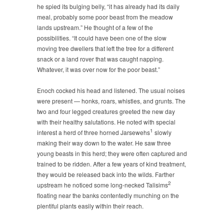
he spied its bulging belly, “it has already had its daily
meal, probably some poor beast from the meadow
lands upstream.” He thought of a few of the
possibilities. “It could have been one of the slow
moving tree dwellers that left the tree for a different
snack or a land rover that was caught napping.
Whatever, it was over now for the poor beast.”
Enoch cocked his head and listened. The usual noises
were present — honks, roars, whistles, and grunts. The
two and four legged creatures greeted the new day
with their healthy salutations. He noted with special
1
interest a herd of three horned Jarsewehs
slowly
making their way down to the water. He saw three
young beasts in this herd; they were often captured and
trained to be ridden. After a few years of kind treatment,
they would be released back into the wilds. Farther
2
upstream he noticed some long-necked Talisims
floating near the banks contentedly munching on the
plentiful plants easily within their reach.