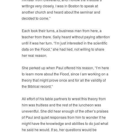
writings very closely. I was in Boston to speak at
another church and heard about the seminar and
decided to come.”
Each took their turns, a business man from here, a
teacher from there. Sally heard without paying attention
until it was her turn. “I’m just interested in the scientific
data on the Flood,” she had lied, not willing to share
her real reason.
She perked up when Paul offered his reason, “I’m here
to learn more about the Flood, since I am working on a
theory that might prove once and for all the validity of
the Biblical record.”
All effort of his table partners to wrest this theory from
him was fruitless and the rest of the luncheon was
uneventful. She did hear enough of the other’s praises
of Paul and quiet responses from him to wonder if he
might have the knowledge and abilities to do just what
he said he would. If so, her questions would be