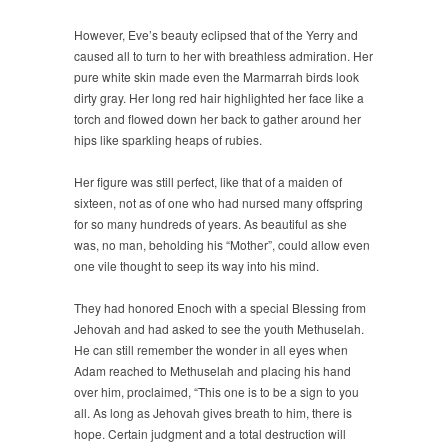
However, Eve’s beauty eclipsed that of the Yerry and
caused all to turn to her with breathless admiration. Her
pure white skin made even the Marmarrah birds look
dirty gray. Her long red hair highlighted her face like a
torch and flowed down her back to gather around her
hips like sparkling heaps of rubies.
Her figure was still perfect, like that of a maiden of
sixteen, not as of one who had nursed many offspring
for so many hundreds of years. As beautiful as she
was, no man, beholding his “Mother”, could allow even
one vile thought to seep its way into his mind.
They had honored Enoch with a special Blessing from
Jehovah and had asked to see the youth Methuselah.
He can still remember the wonder in all eyes when
Adam reached to Methuselah and placing his hand
over him, proclaimed, “This one is to be a sign to you
all. As long as Jehovah gives breath to him, there is
hope. Certain judgment and a total destruction will