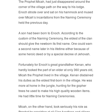
The Prophet Micah, had just disappeared around the
corner of the village path on the way to his lodge.
Enoch strode over and sat on his hammock and mused
over Micah’s incantations from the Naming Ceremony
held the previous day.
A son had been born to Enoch. According to the
custom of the Naming Ceremony, the eldest of the clan
should give the newborn its first name. One could earn
a second name later in his lifetime either because of
some heroic deed or by a special decree of Jehovah.
Fortunately for Enoch’s great grandfather Kenan, who
hardly looked the part of an elder at only 360 years old,
Micah the Prophet lived in the village. Kenan disdained
his duties as the eldest first-born in the village. He was
more at home in the jungle, hunting for the gopher
trees he used to make his high quality wooden items.
He had little time for Naming Ceremonies.
Micah, on the other hand, took seriously his role as
Prophet by presiding at all Clan functions and village