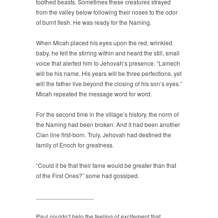
toothed beasts. Sometimes these creatures strayed
from the valley below following their noses to the odor
of burnt flesh. He was ready for the Naming.
When Micah placed his eyes upon the red, wrinkled
baby, he felt the stirring within and heard the still, small
voice that alerted him to Jehovah’s presence. “Lamech
will be his name. His years will be three perfections, yet
will the father live beyond the closing of his son’s eyes.”
Micah repeated the message word for word.
For the second time in the village’s history, the norm of
the Naming had been broken. And it had been another
Clan line first-born. Truly, Jehovah had destined the
family of Enoch for greatness.
“Could it be that their fame would be greater than that
of the First Ones?” some had gossiped.
_________________
Paul couldn’t help the feeling of excitement that