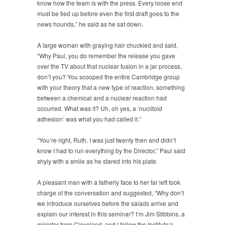
know how the team is with the press. Every loose end
must be tied up before even the first draft goes to the
news hounds,” he said as he sat down.
A large woman with graying hair chuckled and said,
“Why Paul, you do remember the release you gave
over the TV about that nuclear fusion in a jar process,
don’t you? You scooped the entire Cambridge group
with your theory that a new type of reaction, something
between a chemical and a nuclear reaction had
occurred. What was it? Uh, oh yes, a ‘nuclitoid
adhesion’ was what you had called it.”
“You’re right, Ruth. I was just twenty then and didn’t
know I had to run everything by the Director,” Paul said
shyly with a smile as he stared into his plate.
A pleasant man with a fatherly face to her far left took
charge of the conversation and suggested, “Why don’t
we introduce ourselves before the salads arrive and
explain our interest in this seminar? I’m Jim Stibbins, a
minister from Cleveland, and I follow the Institute’s