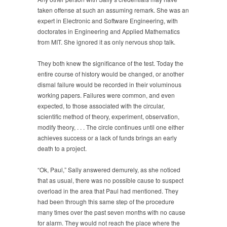
taken offense at such an assuming remark. She was an
expert in Electronic and Software Engineering, with
doctorates in Engineering and Applied Mathematics
from MIT. She ignored it as only nervous shop talk.
They both knew the significance of the test. Today the
entire course of history would be changed, or another
dismal failure would be recorded in their voluminous
working papers. Failures were common, and even
expected, to those associated with the circular,
scientific method of theory, experiment, observation,
modify theory, . . . The circle continues until one either
achieves success or a lack of funds brings an early
death to a project.
“Ok, Paul,” Sally answered demurely, as she noticed
that as usual, there was no possible cause to suspect
overload in the area that Paul had mentioned. They
had been through this same step of the procedure
many times over the past seven months with no cause
for alarm. They would not reach the place where the