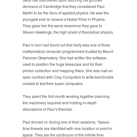
denizens of Cambridge that they considered Paul
Martin to be the Guru of applied physics. He was the
youngest ever to receive a Nobel Prize in Physics.
They gave him the same reverence they gave to
Steven Hawkings, the high priest of theoretical physics.
Paul in turn had found out that Sally was one of three
mathematical computer programmers trusted by Mount
Palomar Observatory. She had written the software
used to position the huge telescope and for their
photon collection and mapping filters. She also had an
open contract with Cray Computers to write benchmark
models to test their super computers.
They spent the first month working together planning
the machinery required and holding in-depth
discussions of Paul’s theories.
Paul droned on during one of their sessions, “Space-
time threads are identified with one location or point in
space. They are the continuum of the infinite time