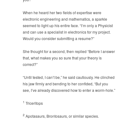
When he heard her two fields of expertise were
electronic engineering and mathematics, a sparkle
seemed to light up his entire face. “I’m only a Physicist
and can use a specialist in electronics for my project.
Would you consider submitting a resume?”
She thought for a second, then replied “Before I answer
that, what makes you so sure that your theory is
correct?”
“Until tested, I can’t be,” he said cautiously. He clinched
his jaw firmly and bending to her confided, “But you
see, I’ve already discovered how to enter a worm-hole.”
1
Triceritops
2
Apotasaurs, Brontosaurs, or similar species.