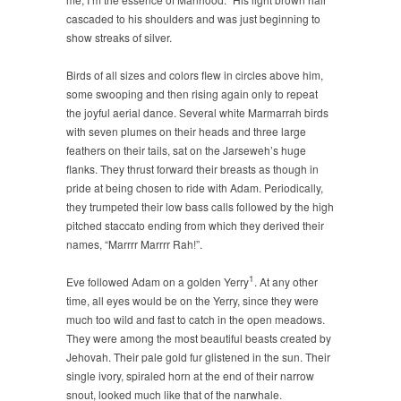
cascaded to his shoulders and was just beginning to
show streaks of silver.
Birds of all sizes and colors flew in circles above him,
some swooping and then rising again only to repeat
the joyful aerial dance. Several white Marmarrah birds
with seven plumes on their heads and three large
feathers on their tails, sat on the Jarseweh’s huge
flanks. They thrust forward their breasts as though in
pride at being chosen to ride with Adam. Periodically,
they trumpeted their low bass calls followed by the high
pitched staccato ending from which they derived their
names, “Marrrr Marrrr Rah!”.
1
Eve followed Adam on a golden Yerry
. At any other
time, all eyes would be on the Yerry, since they were
much too wild and fast to catch in the open meadows.
They were among the most beautiful beasts created by
Jehovah. Their pale gold fur glistened in the sun. Their
single ivory, spiraled horn at the end of their narrow
snout, looked much like that of the narwhale.