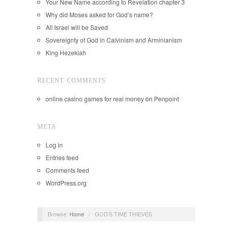
Your New Name according to Revelation chapter 3
Why did Moses asked for God’s name?
All Israel will be Saved
Sovereignty of God in Calvinism and Arminianism
King Hezekiah
RECENT COMMENTS
online casino games for real money
on
Penpoint
META
Log in
Entries feed
Comments feed
WordPress.org
Browse:
Home
/
GOD’S TIME THIEVES