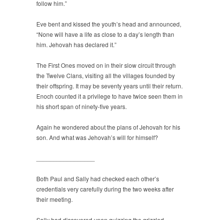
follow him.”
Eve bent and kissed the youth’s head and announced,
“None will have a life as close to a day’s length than
him. Jehovah has declared it.”
The First Ones moved on in their slow circuit through
the Twelve Clans, visiting all the villages founded by
their offspring. It may be seventy years until their return.
Enoch counted it a privilege to have twice seen them in
his short span of ninety-five years.
Again he wondered about the plans of Jehovah for his
son. And what was Jehovah’s will for himself?
_________________
Both Paul and Sally had checked each other’s
credentials very carefully during the two weeks after
their meeting.
Sally had discovered upon quizzing the grizzled