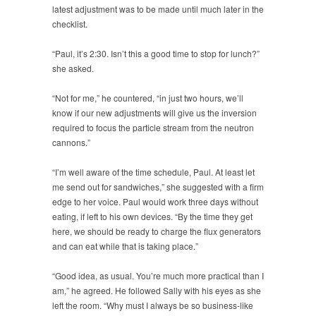
latest adjustment was to be made until much later in the
checklist.
“Paul, it’s 2:30. Isn’t this a good time to stop for lunch?”
she asked.
“Not for me,” he countered, “in just two hours, we’ll
know if our new adjustments will give us the inversion
required to focus the particle stream from the neutron
cannons.”
“I’m well aware of the time schedule, Paul. At least let
me send out for sandwiches,” she suggested with a firm
edge to her voice. Paul would work three days without
eating, if left to his own devices. “By the time they get
here, we should be ready to charge the flux generators
and can eat while that is taking place.”
“Good idea, as usual. You’re much more practical than I
am,” he agreed. He followed Sally with his eyes as she
left the room. “Why must I always be so business-like