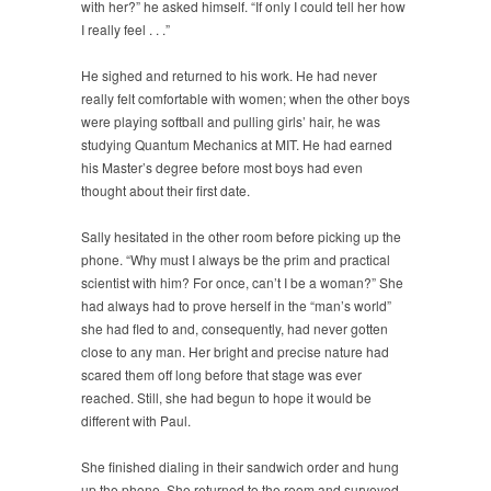
with her?” he asked himself. “If only I could tell her how
I really feel . . .”
He sighed and returned to his work. He had never
really felt comfortable with women; when the other boys
were playing softball and pulling girls’ hair, he was
studying Quantum Mechanics at MIT. He had earned
his Master’s degree before most boys had even
thought about their first date.
Sally hesitated in the other room before picking up the
phone. “Why must I always be the prim and practical
scientist with him? For once, can’t I be a woman?” She
had always had to prove herself in the “man’s world”
she had fled to and, consequently, had never gotten
close to any man. Her bright and precise nature had
scared them off long before that stage was ever
reached. Still, she had begun to hope it would be
different with Paul.
She finished dialing in their sandwich order and hung
up the phone. She returned to the room and surveyed