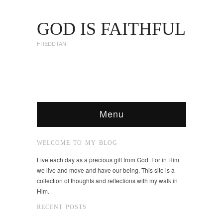
GOD IS FAITHFUL
FREDDTAN
Menu
WELCOME TO MY BLOG
Live each day as a precious gift from God. For in Him
we live and move and have our being. This site is a
collection of thoughts and reflections with my walk in
Him.
RECENT POSTS