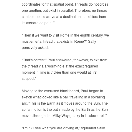
coordinates for that spatial point. Threads do not cross
one another, but exist in parallel. Therefore, no thread
can be used to arrive at a destination that differs from
its associated point.”
“Then if we want to visit Rome in the eighth century, we
must enter a thread that exists in Rome?” Sally
pensively asked.
“That’s correct,” Paul answered, “however, to exit from
the thread via a worm-hole at the exact required
moment in time is trickier than one would at first
suspect.”
Moving to the overused black board, Paul began to
sketch what looked like a ball traveling in a spiraling
arc. “This is the Earth as it moves around the Sun. The
spiral motion is the path made by the Earth as the Sun
moves through the Milky Way galaxy in its slow orbit.”
“I think I see what you are driving at,” squealed Sally