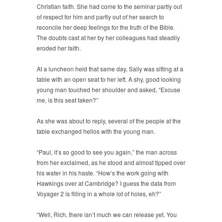
Christian faith. She had come to the seminar partly out
of respect for him and partly out of her search to
reconcile her deep feelings for the truth of the Bible.
The doubts cast at her by her colleagues had steadily
eroded her faith.
At a luncheon held that same day, Sally was sitting at a
table with an open seat to her left. A shy, good looking
young man touched her shoulder and asked, “Excuse
me, is this seat taken?”
As she was about to reply, several of the people at the
table exchanged hellos with the young man.
“Paul, it’s so good to see you again,” the man across
from her exclaimed, as he stood and almost tipped over
his water in his haste. “How’s the work going with
Hawkings over at Cambridge? I guess the data from
Voyager 2 is filling in a whole lot of holes, eh?”
“Well, Rich, there isn’t much we can release yet. You