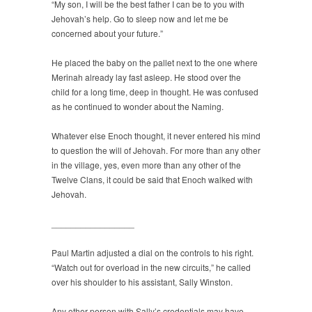
“My son, I will be the best father I can be to you with
Jehovah’s help. Go to sleep now and let me be
concerned about your future.”
He placed the baby on the pallet next to the one where
Merinah already lay fast asleep. He stood over the
child for a long time, deep in thought. He was confused
as he continued to wonder about the Naming.
Whatever else Enoch thought, it never entered his mind
to question the will of Jehovah. For more than any other
in the village, yes, even more than any other of the
Twelve Clans, it could be said that Enoch walked with
Jehovah.
_________________
Paul Martin adjusted a dial on the controls to his right.
“Watch out for overload in the new circuits,” he called
over his shoulder to his assistant, Sally Winston.
Any other person with Sally’s credentials may have