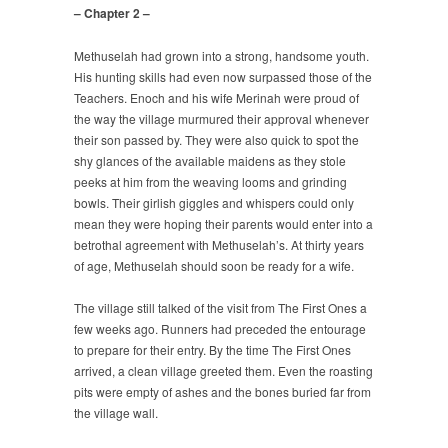
– Chapter 2 –
Methuselah had grown into a strong, handsome youth.
His hunting skills had even now surpassed those of the
Teachers. Enoch and his wife Merinah were proud of
the way the village murmured their approval whenever
their son passed by. They were also quick to spot the
shy glances of the available maidens as they stole
peeks at him from the weaving looms and grinding
bowls. Their girlish giggles and whispers could only
mean they were hoping their parents would enter into a
betrothal agreement with Methuselah’s. At thirty years
of age, Methuselah should soon be ready for a wife.
The village still talked of the visit from The First Ones a
few weeks ago. Runners had preceded the entourage
to prepare for their entry. By the time The First Ones
arrived, a clean village greeted them. Even the roasting
pits were empty of ashes and the bones buried far from
the village wall.