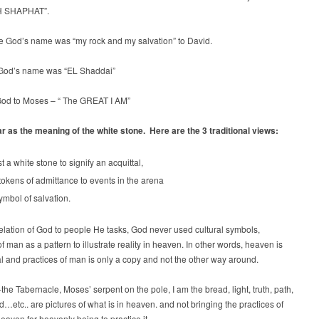
 SHAPHAT”.
le God’s name was “my rock and my salvation” to David.
God’s name was “EL Shaddai”
od to Moses – “ The GREAT I AM”
r as the meaning of the white stone. Here are the 3 traditional views:
t a white stone to signify an acquittal,
tokens of admittance to events in the arena
ymbol of salvation.
velation of God to people He tasks, God never used cultural symbols,
of man as a pattern to illustrate reality in heaven. In other words, heaven is
al and practices of man is only a copy and not the other way around.
he Tabernacle, Moses’ serpent on the pole, I am the bread, light, truth, path,
ld…etc.. are pictures of what is in heaven. and not bringing the practices of
eaven for heavenly being to practice it.