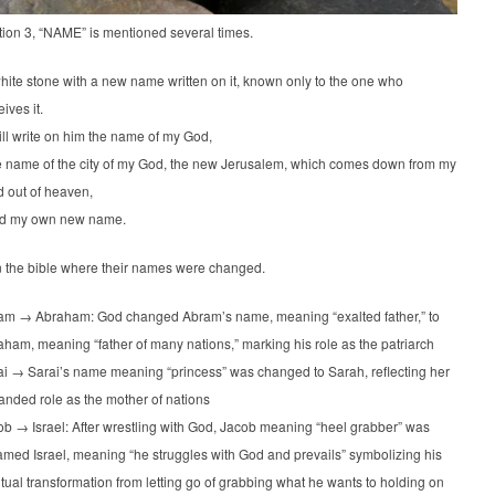
tion 3, “NAME” is mentioned several times.
hite stone with a new name written on it, known only to the one who
eives it.
ill write on him the name of my God,
 name of the city of my God, the new Jerusalem, which comes down from my
 out of heaven,
d my own new name.
n the bible where their names were changed.
am → Abraham: God changed Abram’s name, meaning “exalted father,” to
ham, meaning “father of many nations,” marking his role as the patriarch
ai → Sarai’s name meaning “princess” was changed to Sarah, reflecting her
nded role as the mother of nations
b → Israel: After wrestling with God, Jacob meaning “heel grabber” was
med Israel, meaning “he struggles with God and prevails” symbolizing his
itual transformation from letting go of grabbing what he wants to holding on