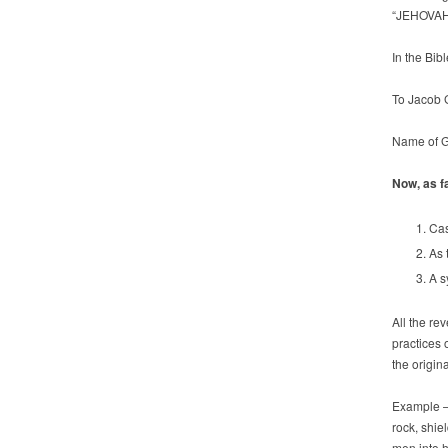
“JEHOVAH
In the Bib
To Jacob 
Name of G
Now, as fa
Cas
As 
A s
All the re
practices 
the origin
Example –t
rock, shie
men into h