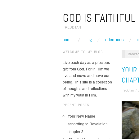
GOD IS FAITHFUL
FREDDTAN
home
blog
reflections
p
WELCOME TO MY BLOG
Browse
Live each day as a precious
YOUR
gift from God. For in Him we
live and move and have our
CHAP
being. This site is a collection
of thoughts and reflections
freddtan
/
with my walk in Him.
RECENT POSTS
Your New Name
according to Revelation
chapter 3