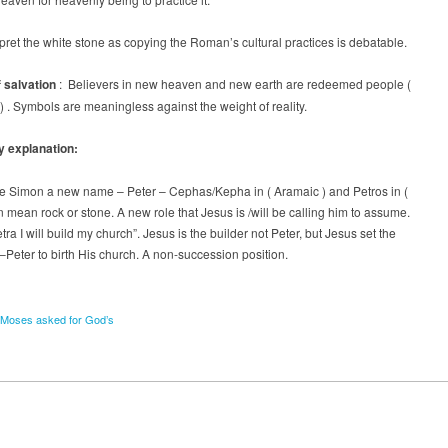
rpret the white stone as copying the Roman’s cultural practices is debatable.
 salvation
: Believers in new heaven and new earth are redeemed people (
) . Symbols are meaningless against the weight of reality.
y explanation:
e Simon a new name – Peter – Cephas/Kepha in ( Aramaic ) and Petros in (
 mean rock or stone. A new role that Jesus is /will be calling him to assume.
tra I will build my church”. Jesus is the builder not Peter, but Jesus set the
e –Peter to birth His church. A non-succession position.
Moses asked for God’s