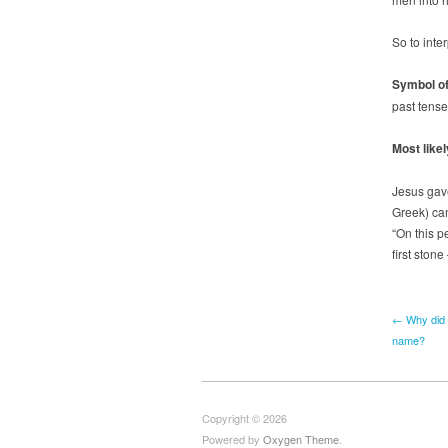
So to inte
Symbol of
past tense
Most likel
Jesus gav
Greek) can
“On this pe
first ston
← Why did 
name?
Copyright © 2026
Powered by
Oxygen Theme
.