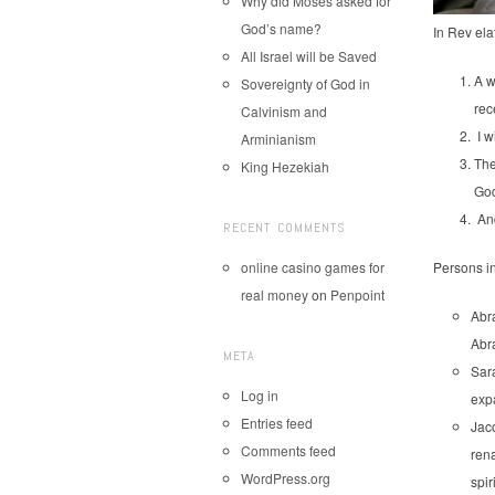
Why did Moses asked for
God’s name?
In Rev ela
All Israel will be Saved
A w
Sovereignty of God in
rec
Calvinism and
I w
Arminianism
The
King Hezekiah
God
An
RECENT COMMENTS
online casino games for
Persons i
real money
on
Penpoint
Abr
Abra
META
Sar
Log in
expa
Entries feed
Jaco
Comments feed
rena
WordPress.org
spir