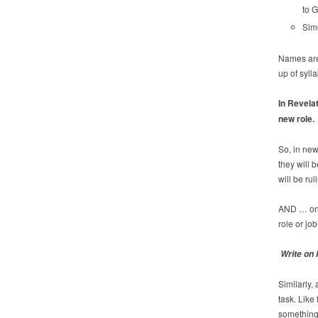
to G
Simo
Names are 
up of sylla
In Revelat
new role.
So, in ne
they will
will be rul
AND … onl
role or job
Write on 
Similarly,
task. Lik
something