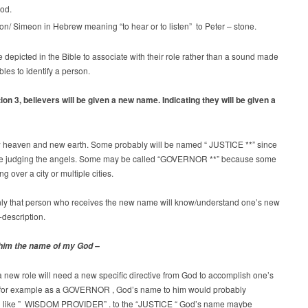
od.
n/ Simeon in Hebrew meaning “to hear or to listen” to Peter – stone.
depicted in the Bible to associate with their role rather than a sound made
bles to identify a person.
ion 3, believers will be given a new name. Indicating they will be given a
w heaven and new earth. Some probably will be named “ JUSTICE **” since
 be judging the angels. Some may be called “GOVERNOR **” because some
ing over a city or multiple cities.
y that person who receives the new name will know/understand one’s new
-description.
him the name of my God –
 a new role will need a new specific directive from God to accomplish one’s
e for example as a GOVERNOR , God’s name to him would probably
 like ” WISDOM PROVIDER” . to the “JUSTICE “ God’s name maybe