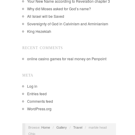
Your New Name according to Revelation chapter 3
Why did Moses asked for God’s name?
All Israel will be Saved
Sovereignty of God in Calvinism and Arminianism
King Hezekiah
RECENT COMMENTS
online casino games for real money
on
Penpoint
META
Log in
Entries feed
Comments feed
WordPress.org
Browse:
Home
/
Gallery
/
Travel
/
marble head
Ohio