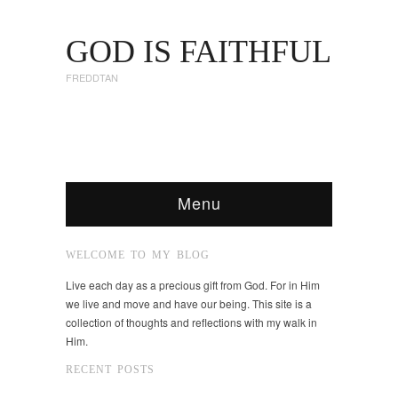
GOD IS FAITHFUL
FREDDTAN
Menu
WELCOME TO MY BLOG
Live each day as a precious gift from God. For in Him
we live and move and have our being. This site is a
collection of thoughts and reflections with my walk in
Him.
RECENT POSTS