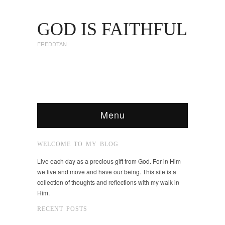
GOD IS FAITHFUL
FREDDTAN
Menu
WELCOME TO MY BLOG
Live each day as a precious gift from God. For in Him
we live and move and have our being. This site is a
collection of thoughts and reflections with my walk in
Him.
RECENT POSTS