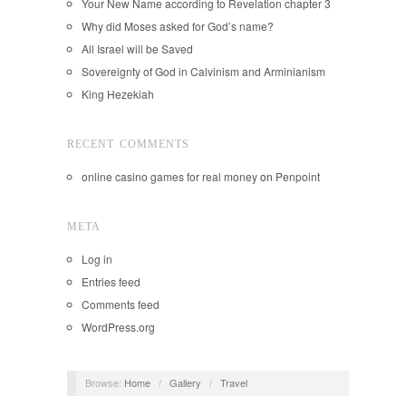
Your New Name according to Revelation chapter 3
Why did Moses asked for God’s name?
All Israel will be Saved
Sovereignty of God in Calvinism and Arminianism
King Hezekiah
RECENT COMMENTS
online casino games for real money
on
Penpoint
META
Log in
Entries feed
Comments feed
WordPress.org
Browse:
Home
/
Gallery
/
Travel