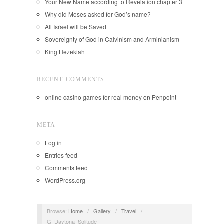
Your New Name according to Revelation chapter 3
Why did Moses asked for God’s name?
All Israel will be Saved
Sovereignty of God in Calvinism and Arminianism
King Hezekiah
RECENT COMMENTS
online casino games for real money
on
Penpoint
META
Log in
Entries feed
Comments feed
WordPress.org
Browse:
Home
/
Gallery
/
Travel
/
G_Daytona_Solitude