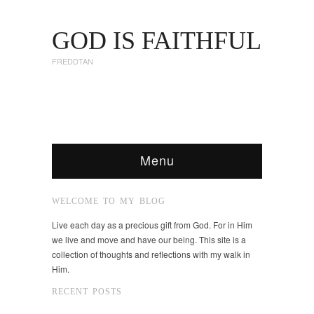
GOD IS FAITHFUL
FREDDTAN
Menu
WELCOME TO MY BLOG
Live each day as a precious gift from God. For in Him
we live and move and have our being. This site is a
collection of thoughts and reflections with my walk in
Him.
RECENT POSTS