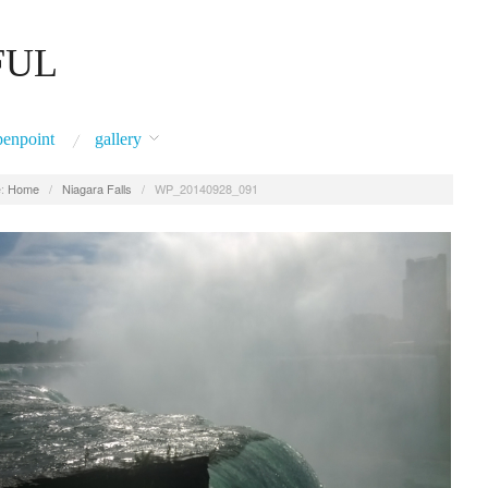
FUL
penpoint
gallery
:
Home
/
Niagara Falls
/
WP_20140928_091