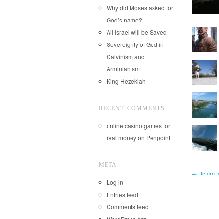
Why did Moses asked for
God’s name?
All Israel will be Saved
Sovereignty of God in
Calvinism and
Arminianism
King Hezekiah
RECENT COMMENTS
online casino games for
real money
on
Penpoint
META
← Return t
Log in
Entries feed
Comments feed
WordPress.org