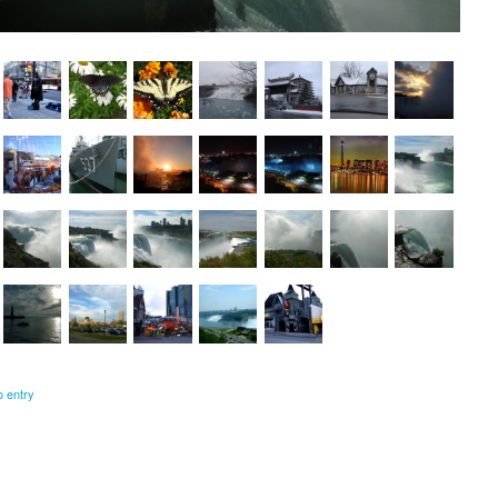
o entry