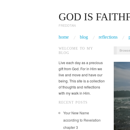
GOD IS FAITH
FREDDTAN
home
blog
reflections
WELCOME TO MY
Browse
BLOG
Live each day as a precious
gift from God. For in Him we
live and move and have our
being. This site is a collection
of thoughts and reflections
with my walk in Him.
RECENT POSTS
Your New Name
according to Revelation
chapter 3