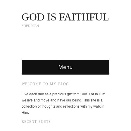
GOD IS FAITHFUL
FREDDTAN
Menu
WELCOME TO MY BLOG
Live each day as a precious gift from God. For in Him
we live and move and have our being. This site is a
collection of thoughts and reflections with my walk in
Him.
RECENT POSTS