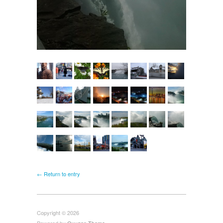
← Return to entry
Copyright © 2026