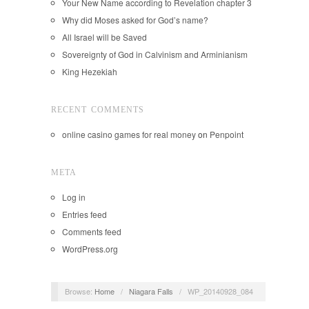
Your New Name according to Revelation chapter 3
Why did Moses asked for God’s name?
All Israel will be Saved
Sovereignty of God in Calvinism and Arminianism
King Hezekiah
RECENT COMMENTS
online casino games for real money
on
Penpoint
META
Log in
Entries feed
Comments feed
WordPress.org
Browse:
Home
/
Niagara Falls
/
WP_20140928_084