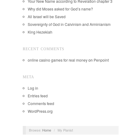
Your New Name according to Revelation chapter 3
Why did Moses asked for God’s name?
All Israel will be Saved
Sovereignty of God in Calvinism and Arminianism
King Hezekiah
RECENT COMMENTS
online casino games for real money
on
Penpoint
META
Log in
Entries feed
Comments feed
WordPress.org
Browse:
Home
/
My Pianist