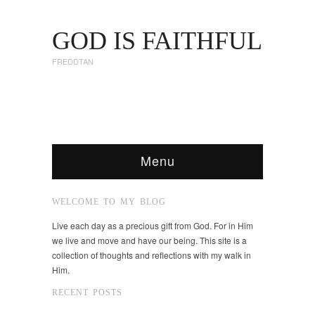
GOD IS FAITHFUL
FREDDTAN
Menu
WELCOME TO MY BLOG
Live each day as a precious gift from God. For in Him
we live and move and have our being. This site is a
collection of thoughts and reflections with my walk in
Him.
RECENT POSTS