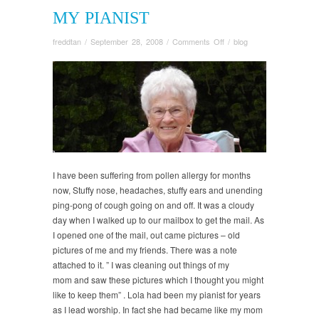
MY PIANIST
on
freddtan
/
September 28, 2008
/
Comments Off
/
blog
My
Pianist
I have been suffering from pollen allergy for months
now, Stuffy nose, headaches, stuffy ears and unending
ping-pong of cough going on and off. It was a cloudy
day when I walked up to our mailbox to get the mail. As
I opened one of the mail, out came pictures – old
pictures of me and my friends. There was a note
attached to it. ” I was cleaning out things of my
mom and saw these pictures which I thought you might
like to keep them” . Lola had been my pianist for years
as I lead worship. In fact she had became like my mom