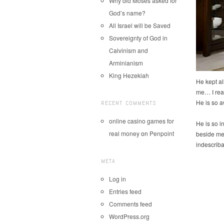
Why did Moses asked for
God’s name?
All Israel will be Saved
Sovereignty of God in
Calvinism and
Arminianism
King Hezekiah
He kept al
me… I rea
He is so
RECENT COMMENTS
online casino games for
He is so i
real money
on
Penpoint
beside me
indescriba
META
Log in
Entries feed
Comments feed
WordPress.org