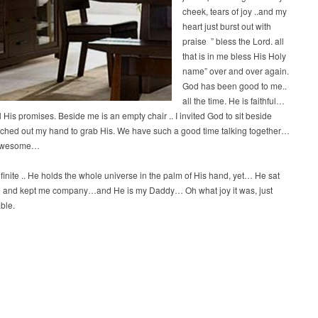
cheek, tears of joy ..and my
heart just burst out with
praise ” bless the Lord. all
that is in me bless His Holy
name” over and over again.
God has been good to me..
all the time. He is faithful…
l His promises. Beside me is an empty chair .. I invited God to sit beside
ched out my hand to grab His. We have such a good time talking together…
 awesome…
nfinite .. He holds the whole universe in the palm of His hand, yet… He sat
 and kept me company…and He is my Daddy… Oh what joy it was, just
ble.