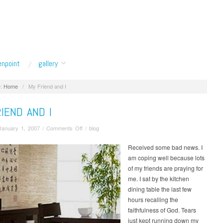
enpoint
gallery
:
Home
/
My Friend and I
IEND AND I
on
January 1, 2007
/
Comments Off
/
blog
My
Friend
Received some bad news. I
and
am coping well because lots
I
of my friends are praying for
me. I sat by the kitchen
dining table the last few
hours recalling the
faithfulness of God. Tears
just kept running down my