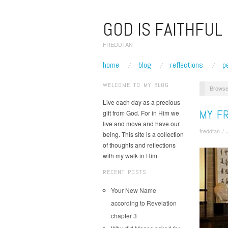
GOD IS FAITHFUL
FREDDTAN
home
blog
reflections
p
WELCOME TO MY BLOG
Browse
Live each day as a precious
MY FR
gift from God. For in Him we
live and move and have our
freddtan
/
being. This site is a collection
of thoughts and reflections
with my walk in Him.
RECENT POSTS
Your New Name
according to Revelation
chapter 3