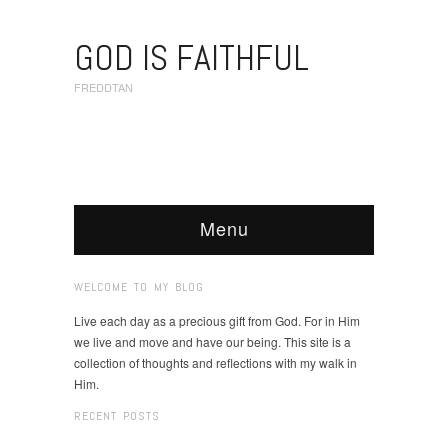
GOD IS FAITHFUL
FREDDTAN
Menu
WELCOME TO MY BLOG
Live each day as a precious gift from God. For in Him
we live and move and have our being. This site is a
collection of thoughts and reflections with my walk in
Him.
RECENT POSTS