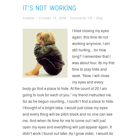
IT’S NOT WORKING
on
freddtan
/
October 14, 2008
/
Comments Off
/
blog
It’s
Not
I tried closing my eyes
Working
again, this time its not
working anymore, I am
still hurting…for how
long? I remember that I
was about four. Its my frist
time to play hide and
seek. “Now, I will close
my eyes and every
body go find a place to hide. At the count of 20 I am
going to look for each of you.” my friend instructed me.
So as he begun counting,, I coulfn’t find a place to hide.
I thought of a bright idea. I would just close my eyes
and every thing will be pitch black and no one can see
me. And when its time for me to come out I will just
open my eyes and everything will just appear again. It
didn’t work I found out later. As I grow older, I would do