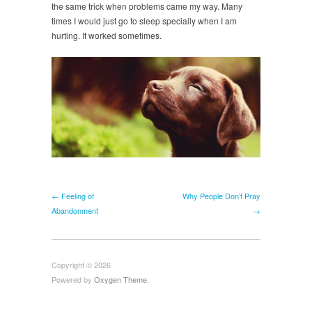
the same trick when problems came my way. Many
times I would just go to sleep specially when I am
hurting. It worked sometimes.
← Feeling of
Why People Don’t Pray
Abandonment
→
Copyright © 2026
Powered by
Oxygen Theme
.