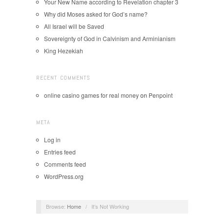
Your New Name according to Revelation chapter 3
Why did Moses asked for God’s name?
All Israel will be Saved
Sovereignty of God in Calvinism and Arminianism
King Hezekiah
RECENT COMMENTS
online casino games for real money
on
Penpoint
META
Log in
Entries feed
Comments feed
WordPress.org
Browse:
Home
/
It’s Not Working