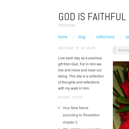
GOD IS FAITHFUL
FREDDTAN
home
blog
reflections
p
WELCOME TO MY BLOG
Browse
Live each day as a precious
gift from God. For in Him we
live and move and have our
being. This site is a collection
of thoughts and reflections
with my walk in Him.
RECENT POSTS
Your New Name
according to Revelation
chapter 3