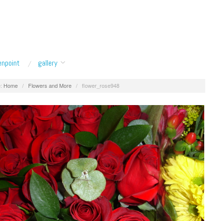
enpoint
gallery
:
Home
/
Flowers and More
/
flower_rose948