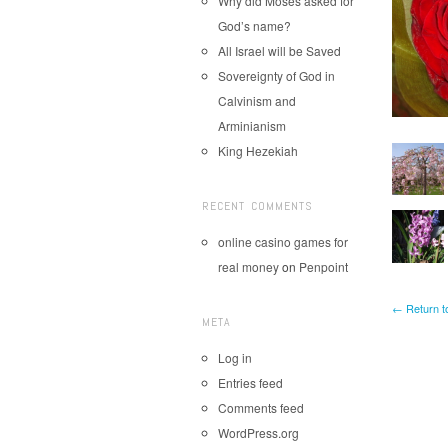
Why did Moses asked for
God’s name?
All Israel will be Saved
Sovereignty of God in
Calvinism and
Arminianism
King Hezekiah
RECENT COMMENTS
online casino games for
real money
on
Penpoint
← Return t
META
Log in
Entries feed
Comments feed
WordPress.org