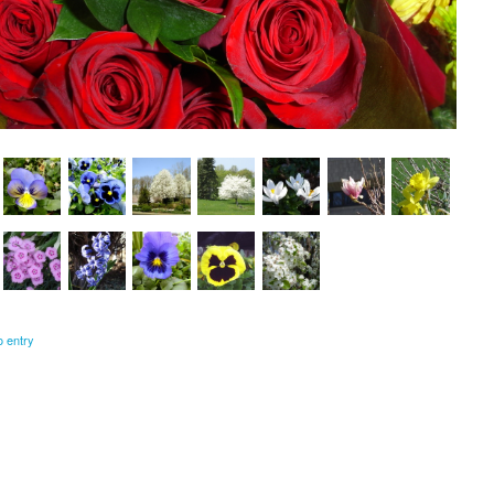
o entry