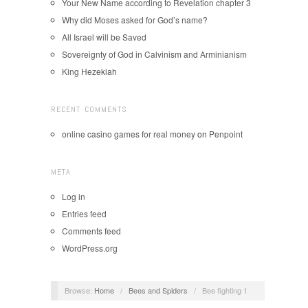
Your New Name according to Revelation chapter 3
Why did Moses asked for God’s name?
All Israel will be Saved
Sovereignty of God in Calvinism and Arminianism
King Hezekiah
RECENT COMMENTS
online casino games for real money
on
Penpoint
META
Log in
Entries feed
Comments feed
WordPress.org
Browse:
Home
/
Bees and Spiders
/
Bee fighting 1