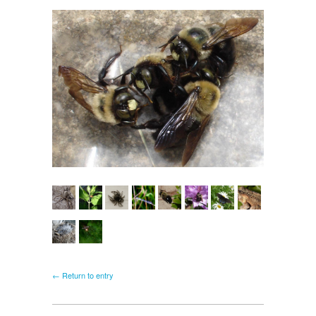
← Return to entry