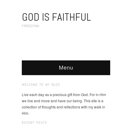
GOD IS FAITHFUL
FREDDTAN
Menu
WELCOME TO MY BLOG
Live each day as a precious gift from God. For in Him
we live and move and have our being. This site is a
collection of thoughts and reflections with my walk in
Him.
RECENT POSTS